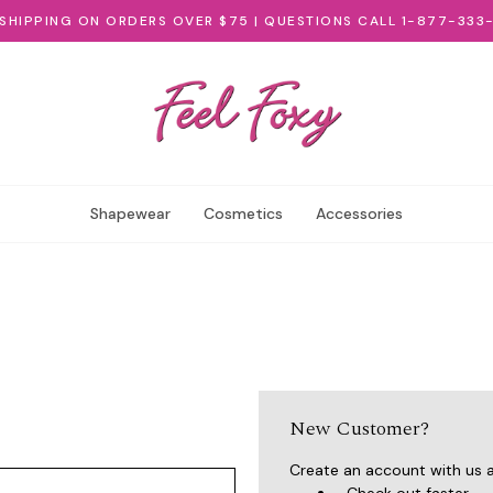
 SHIPPING ON ORDERS OVER $75 | QUESTIONS CALL 1-877-333
Shapewear
Cosmetics
Accessories
New Customer?
Create an account with us an