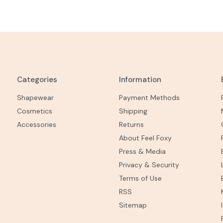
Categories
Information
Shapewear
Payment Methods
Cosmetics
Shipping
Accessories
Returns
About Feel Foxy
Press & Media
Privacy & Security
Terms of Use
RSS
Sitemap