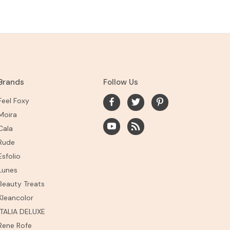
Brands
Follow Us
Feel Foxy
Moira
Cala
Rude
Esfolio
Lunes
Beauty Treats
Kleancolor
ITALIA DELUXE
Rene Rofe