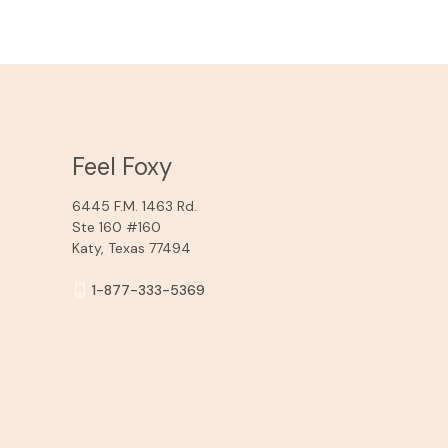
Feel Foxy
6445 F.M. 1463 Rd.
Ste 160 #160
Katy, Texas 77494
1-877-333-5369