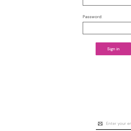
Password:
Email
Address