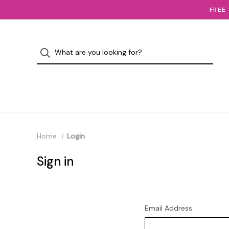
FREE
Home
Login
Sign in
Email Address: