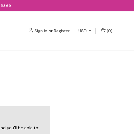
-5369
Sign in
or
Register
USD
(
0
)
d you'll be able to: