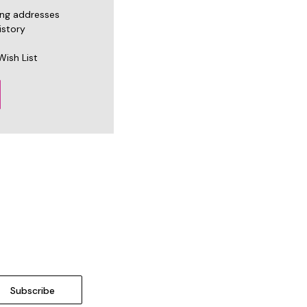
ing addresses
istory
Wish List