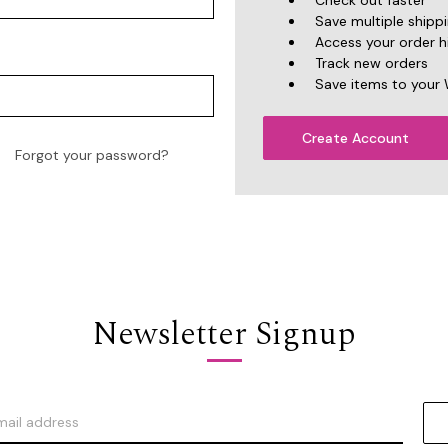
Check out faster
Save multiple shipp
Access your order h
Track new orders
Save items to your 
Create Account
Forgot your password?
Newsletter Signup