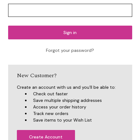
Forgot your password?
New Customer?
Create an account with us and you'll be able to:
Check out faster
Save multiple shipping addresses
Access your order history
Track new orders
Save items to your Wish List
Create Account