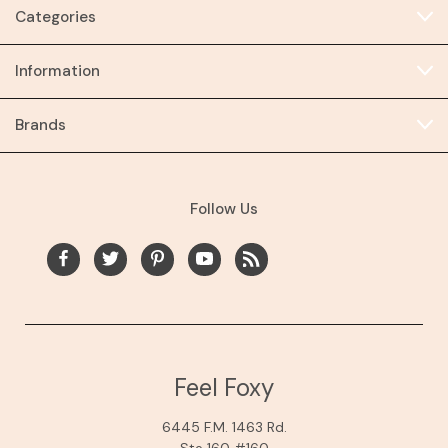
Categories
Information
Brands
Follow Us
Feel Foxy
6445 F.M. 1463 Rd.
Ste 160 #160