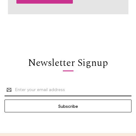
Newsletter Signup
Email
Address