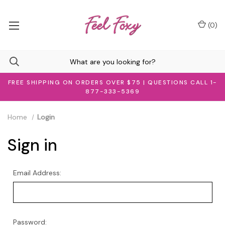
(
0
)
FREE SHIPPING ON ORDERS OVER $75 | QUESTIONS CALL 1-
877-333-5369
Home
Login
Sign in
Email Address:
Password: