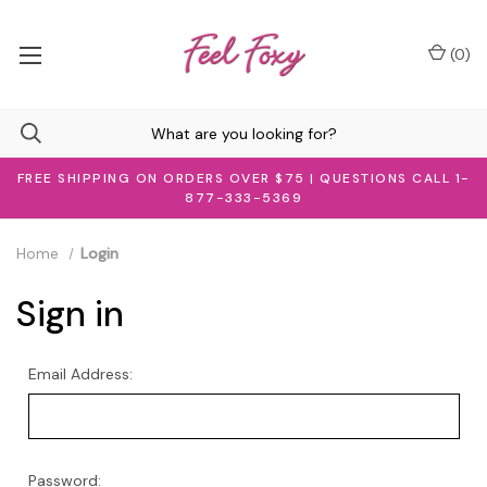
(
0
)
FREE SHIPPING ON ORDERS OVER $75 | QUESTIONS CALL 1-
877-333-5369
Home
Login
Sign in
Email Address:
Password: