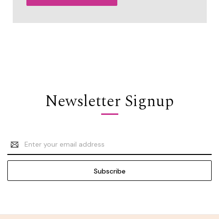
Newsletter Signup
Email
Address