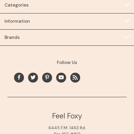
Categories
Information
Brands
Follow Us
Feel Foxy
6445 F.M. 1463 Rd.
Ste 160 #160