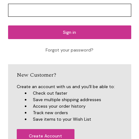
Forgot your password?
New Customer?
Create an account with us and you'll be able to:
Check out faster
Save multiple shipping addresses
Access your order history
Track new orders
Save items to your Wish List
Create Account