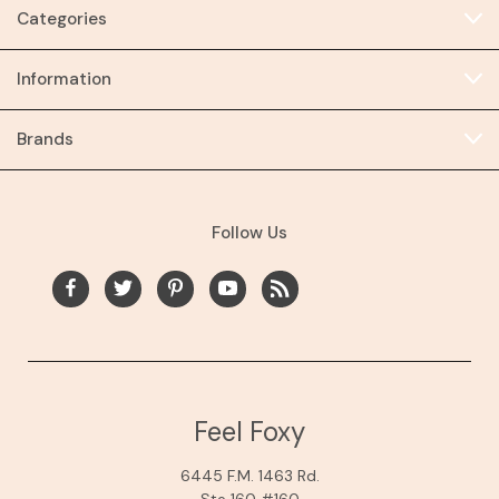
Categories
Information
Brands
Follow Us
Feel Foxy
6445 F.M. 1463 Rd.
Ste 160 #160