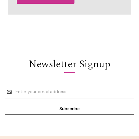
Newsletter Signup
Email
Address