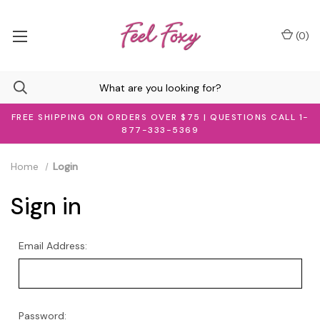
(
0
)
FREE SHIPPING ON ORDERS OVER $75 | QUESTIONS CALL 1-
877-333-5369
Home
Login
Sign in
Email Address:
Password: