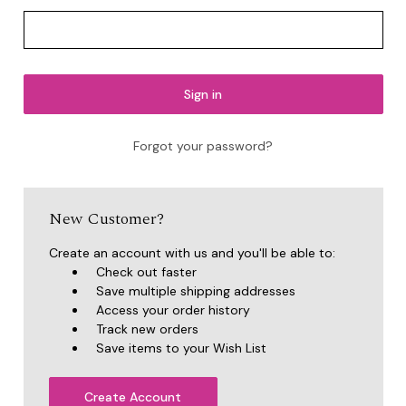
Forgot your password?
New Customer?
Create an account with us and you'll be able to:
Check out faster
Save multiple shipping addresses
Access your order history
Track new orders
Save items to your Wish List
Create Account