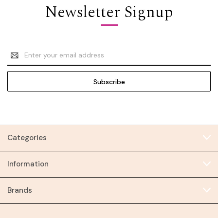
Newsletter Signup
Email
Address
Categories
Information
Brands