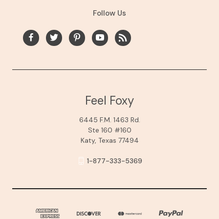
Follow Us
Feel Foxy
6445 F.M. 1463 Rd.
Ste 160 #160
Katy, Texas 77494
1-877-333-5369