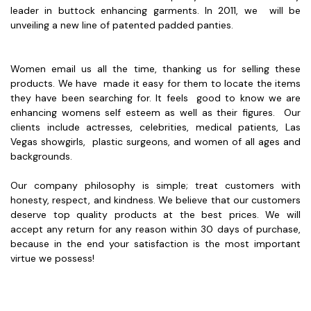
leader in buttock enhancing garments. In 2011, we will be
unveiling a new line of patented padded panties.
Women email us all the time, thanking us for selling these
products. We have made it easy for them to locate the items
they have been searching for. It feels good to know we are
enhancing womens self esteem as well as their figures. Our
clients include actresses, celebrities, medical patients, Las
Vegas showgirls, plastic surgeons, and women of all ages and
backgrounds.
Our company philosophy is simple; treat customers with
honesty, respect, and kindness. We believe that our customers
deserve top quality products at the best prices. We will
accept any return for any reason within 30 days of purchase,
because in the end your satisfaction is the most important
virtue we possess!