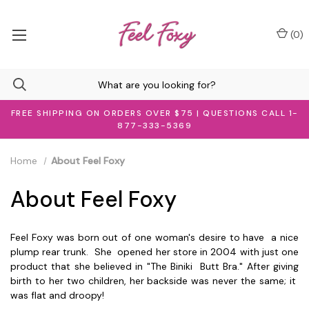
(
0
)
FREE SHIPPING ON ORDERS OVER $75 | QUESTIONS CALL 1-
877-333-5369
Home
About Feel Foxy
About Feel Foxy
Feel Foxy was born out of one woman's desire to have a nice
plump rear trunk. She opened her store in 2004 with just one
product that she believed in "The Biniki Butt Bra." After giving
birth to her two children, her backside was never the same; it
was flat and droopy!