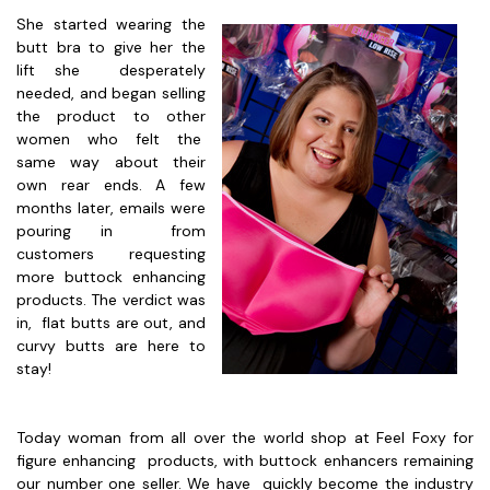
She started wearing the
butt bra to give her the
lift she desperately
needed, and began selling
the product to other
women who felt the
same way about their
own rear ends. A few
months later, emails were
pouring in from
customers requesting
more buttock enhancing
products. The verdict was
in, flat butts are out, and
curvy butts are here to
stay!
Today woman from all over the world shop at Feel Foxy for
figure enhancing products, with buttock enhancers remaining
our number one seller. We have quickly become the industry