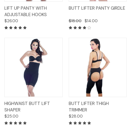
LIFT UP PANTY WITH
BUTT LIFTER PANTY GIRDLE
ADJUSTABLE HOOKS
$26.00
$18.00
$14.00
HIGHWAIST BUTT LIFT
BUTT LIFTER THIGH
SHAPER
TRIMMER
$25.00
$28.00