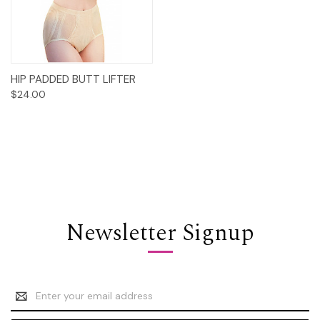
HIP PADDED BUTT LIFTER
$24.00
Newsletter Signup
Email
Address