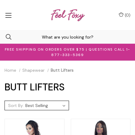
(
0
)
FREE SHIPPING ON ORDERS OVER $75 | QUESTIONS CALL 1-
877-333-5369
Home
Shapewear
Butt Lifters
BUTT LIFTERS
Sort By: