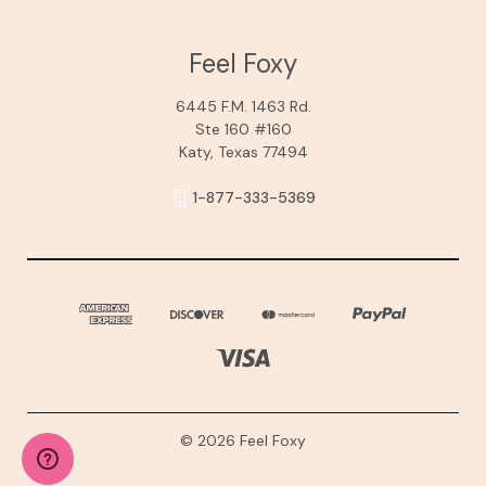
Feel Foxy
6445 F.M. 1463 Rd.
Ste 160 #160
Katy, Texas 77494
1-877-333-5369
© 2026 Feel Foxy