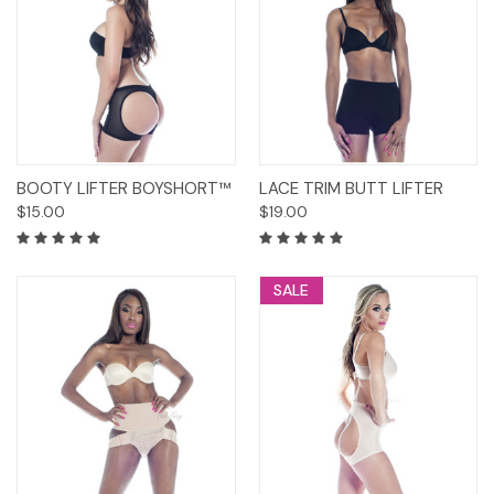
BOOTY LIFTER BOYSHORT™
LACE TRIM BUTT LIFTER
$15.00
$19.00
SALE