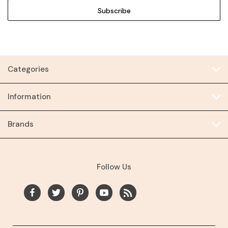
Categories
Information
Brands
Follow Us