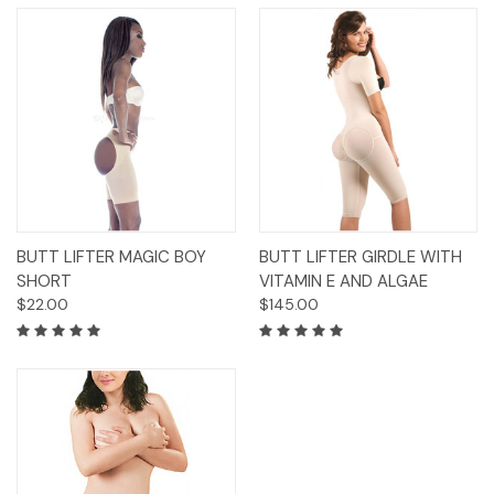
BUTT LIFTER MAGIC BOY
BUTT LIFTER GIRDLE WITH
SHORT
VITAMIN E AND ALGAE
$22.00
$145.00