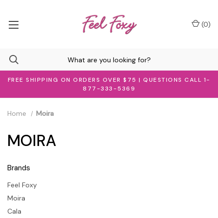
(
0
)
FREE SHIPPING ON ORDERS OVER $75 | QUESTIONS CALL 1-
877-333-5369
Home
Moira
MOIRA
Brands
Feel Foxy
Moira
Cala