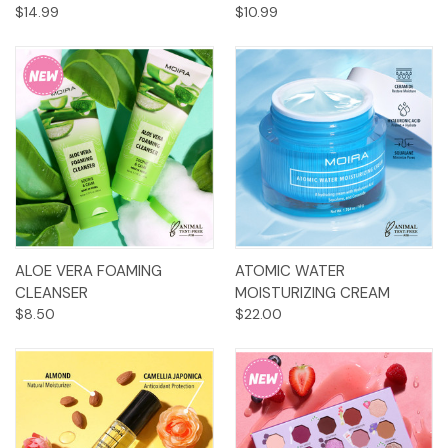
$14.99
$10.99
ALOE VERA FOAMING
ATOMIC WATER
CLEANSER
MOISTURIZING CREAM
$8.50
$22.00