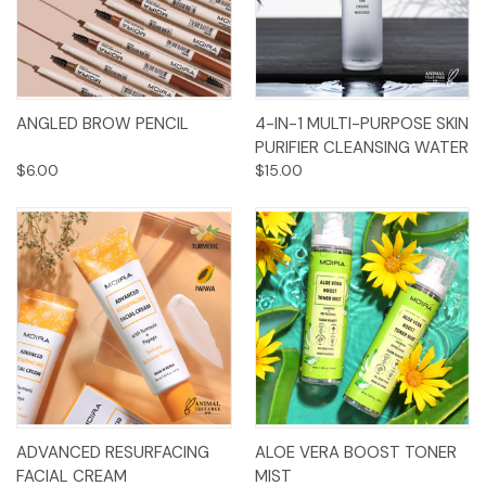
ANGLED BROW PENCIL
4-IN-1 MULTI-PURPOSE SKIN
PURIFIER CLEANSING WATER
$6.00
$15.00
ADVANCED RESURFACING
ALOE VERA BOOST TONER
FACIAL CREAM
MIST