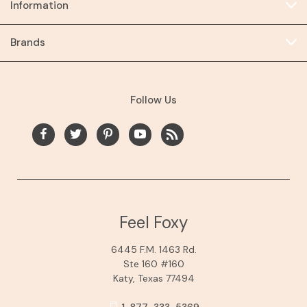
Information
Brands
Follow Us
Feel Foxy
6445 F.M. 1463 Rd.
Ste 160 #160
Katy, Texas 77494
1-877-333-5369