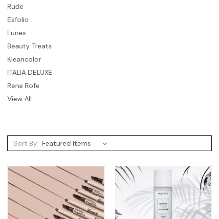
Rude
Esfolio
Lunes
Beauty Treats
Kleancolor
ITALIA DELUXE
Rene Rofe
View All
Sort By: