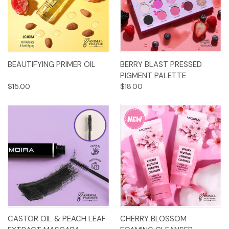
BEAUTIFYING PRIMER OIL
BERRY BLAST PRESSED
PIGMENT PALETTE
$15.00
$18.00
CASTOR OIL & PEACH LEAF
CHERRY BLOSSOM