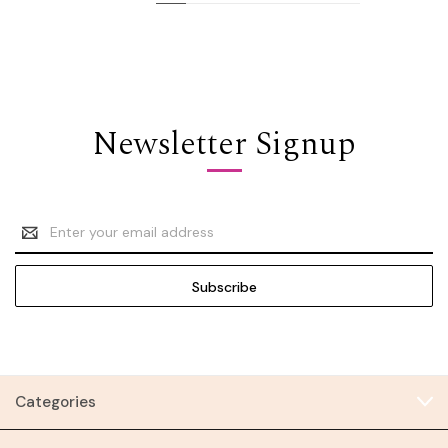
Newsletter Signup
Email
Address
Categories