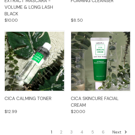
EXTRACT MASCARA -
FOAMING CLEANSER
VOLUME & LONG LASH
BLACK
$10.00
$8.50
CICA CALMING TONER
CICA SKINCURE FACIAL
CREAM
$12.99
$20.00
Next
1
2
3
4
5
6