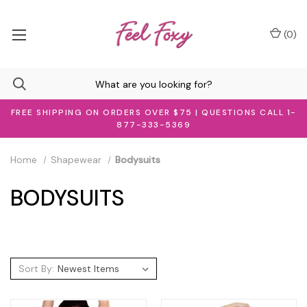
(
0
)
FREE SHIPPING ON ORDERS OVER $75 | QUESTIONS CALL 1-
877-333-5369
Home
Shapewear
Bodysuits
BODYSUITS
Sort By: