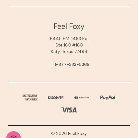
Feel Foxy
6445 F.M. 1463 Rd.
Ste 160 #160
Katy, Texas 77494
1-877-333-5369
© 2026 Feel Foxy