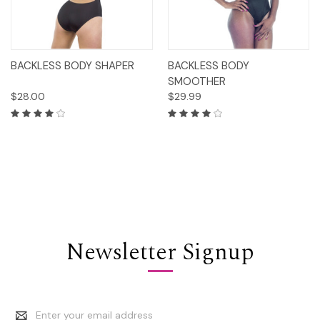
BACKLESS BODY SHAPER
BACKLESS BODY
SMOOTHER
$28.00
$29.99
Newsletter Signup
Email