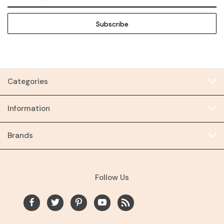
Address
Categories
Information
Brands
Follow Us