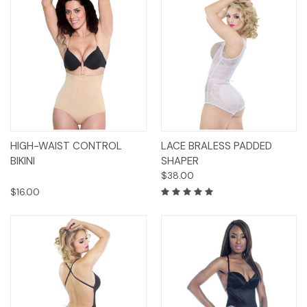
HIGH-WAIST CONTROL
LACE BRALESS PADDED
BIKINI
SHAPER
$38.00
$16.00