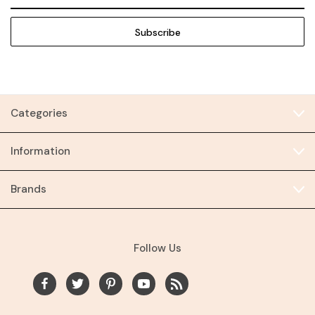
Address
Categories
Information
Brands
Follow Us