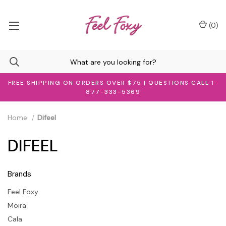
(
0
)
FREE SHIPPING ON ORDERS OVER $75 | QUESTIONS CALL 1-
877-333-5369
Home
Difeel
DIFEEL
Brands
Feel Foxy
Moira
Cala