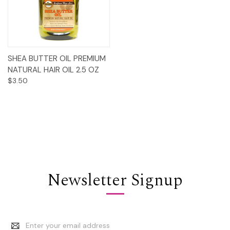
SHEA BUTTER OIL PREMIUM
NATURAL HAIR OIL 2.5 OZ
$3.50
Newsletter Signup
Email