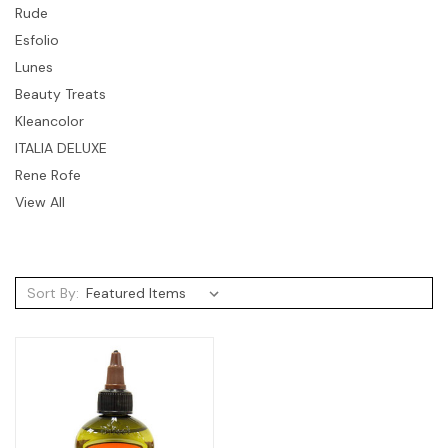
Rude
Esfolio
Lunes
Beauty Treats
Kleancolor
ITALIA DELUXE
Rene Rofe
View All
Sort By: