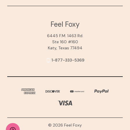
Feel Foxy
6445 F.M. 1463 Rd.
Ste 160 #160
Katy, Texas 77494
1-877-333-5369
© 2026 Feel Foxy