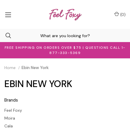
(
0
)
FREE SHIPPING ON ORDERS OVER $75 | QUESTIONS CALL 1-
877-333-5369
Home
Ebin New York
EBIN NEW YORK
Brands
Feel Foxy
Moira
Cala