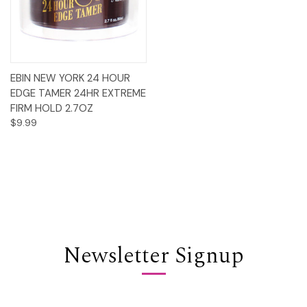
EBIN NEW YORK 24 HOUR
EDGE TAMER 24HR EXTREME
FIRM HOLD 2.7OZ
$9.99
Newsletter Signup