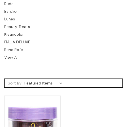
Rude
Esfolio
Lunes
Beauty Treats
Kleancolor
ITALIA DELUXE
Rene Rofe
View All
Sort By: