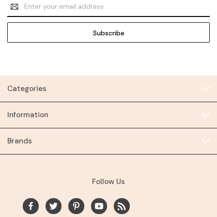
Email
Address
Categories
Information
Brands
Follow Us