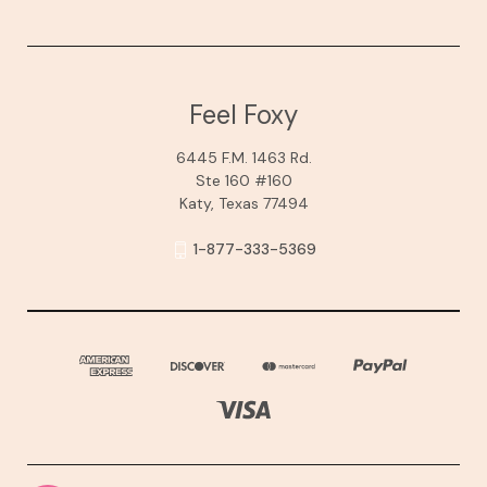
Feel Foxy
6445 F.M. 1463 Rd.
Ste 160 #160
Katy, Texas 77494
1-877-333-5369