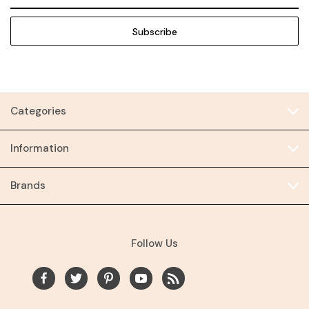
Address
Categories
Information
Brands
Follow Us