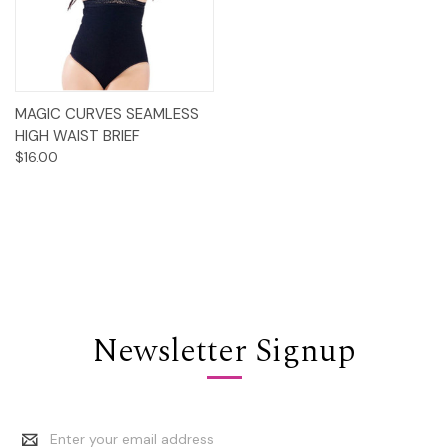
MAGIC CURVES SEAMLESS
HIGH WAIST BRIEF
$16.00
Newsletter Signup
Email