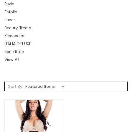
Rude
Esfolio
Lunes
Beauty Treats
Kleancolor
ITALIA DELUXE
Rene Rofe
View All
Sort By: