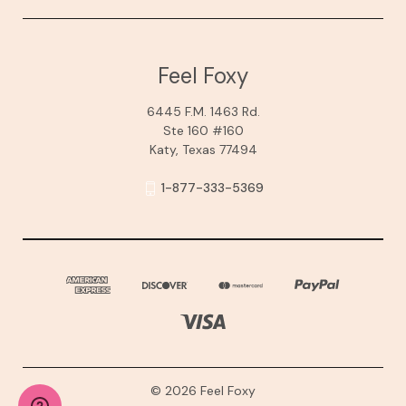
Feel Foxy
6445 F.M. 1463 Rd.
Ste 160 #160
Katy, Texas 77494
1-877-333-5369
© 2026 Feel Foxy