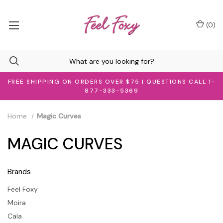
(
0
)
FREE SHIPPING ON ORDERS OVER $75 | QUESTIONS CALL 1-
877-333-5369
Home
Magic Curves
MAGIC CURVES
Brands
Feel Foxy
Moira
Cala