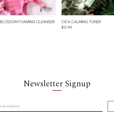
Add to Cart
Add to Cart
 BLOSSOM FOAMING CLEANSER
CICA CALMING TONER
$12.99
Newsletter Signup