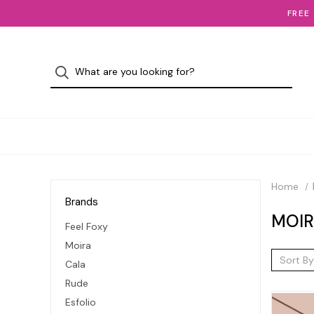
FREE
Home
Brands
MOI
Feel Foxy
Moira
Sort By
Cala
Rude
Esfolio