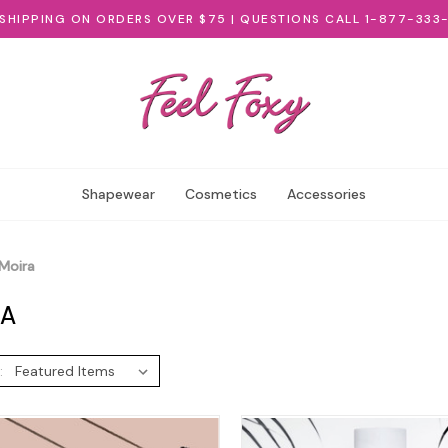
 SHIPPING ON ORDERS OVER $75 | QUESTIONS CALL 1-877-333
Shapewear
Cosmetics
Accessories
Moira
RA
: