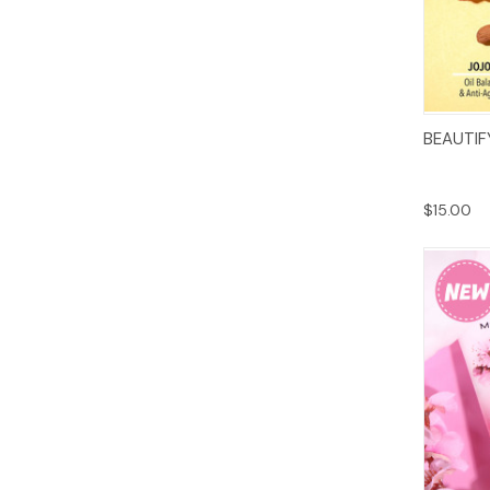
BEAUTIF
$15.00