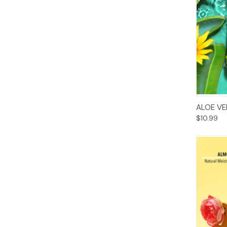
ALOE VE
$10.99