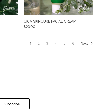
Add to Cart
CICA SKINCURE FACIAL CREAM
$20.00
Next
1
2
3
4
5
6