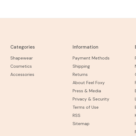
Categories
Information
Shapewear
Payment Methods
Cosmetics
Shipping
Accessories
Returns
About Feel Foxy
Press & Media
Privacy & Security
Terms of Use
RSS
Sitemap