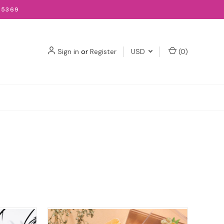
-5369
Sign in
or
Register
USD
(
0
)