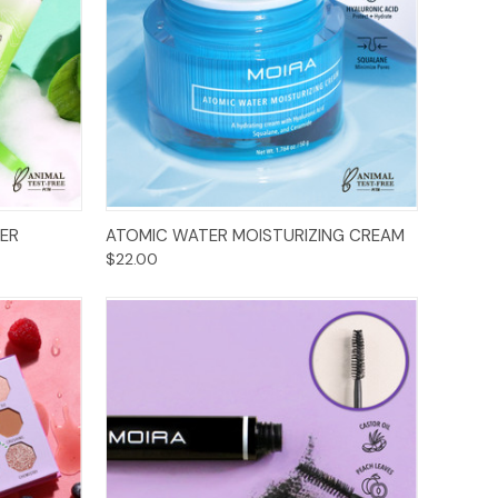
Add to Cart
ER
ATOMIC WATER MOISTURIZING CREAM
$22.00