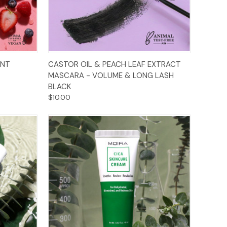
Add to Cart
ENT
CASTOR OIL & PEACH LEAF EXTRACT
MASCARA - VOLUME & LONG LASH
BLACK
$10.00