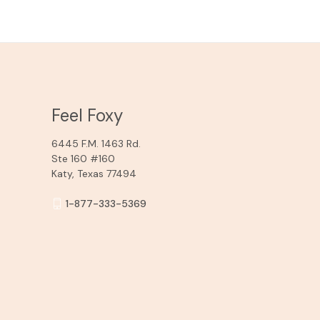
Feel Foxy
6445 F.M. 1463 Rd.
Ste 160 #160
Katy, Texas 77494
1-877-333-5369