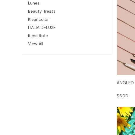
Lunes
Beauty Treats
Kleancolor
ITALIA DELUXE
Rene Rofe
View All
ANGLED
$6.00