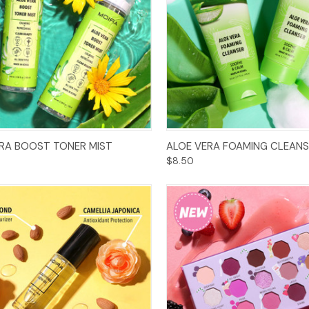
Add to Cart
Add to Cart
RA BOOST TONER MIST
ALOE VERA FOAMING CLEANS
$8.50