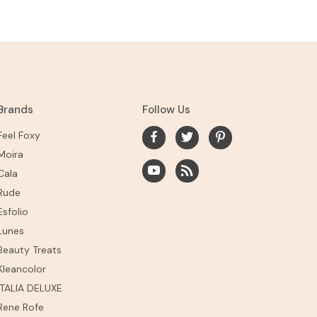
Brands
Follow Us
Feel Foxy
Moira
Cala
Rude
Esfolio
Lunes
Beauty Treats
Kleancolor
ITALIA DELUXE
Rene Rofe