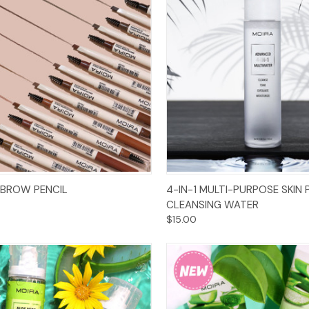
Options
Add to Cart
 BROW PENCIL
4-IN-1 MULTI-PURPOSE SKIN P
CLEANSING WATER
$15.00