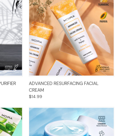
Add to Cart
URIFIER
ADVANCED RESURFACING FACIAL
CREAM
$14.99