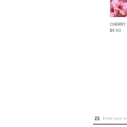
CHERRY
$8.50
Email
Address