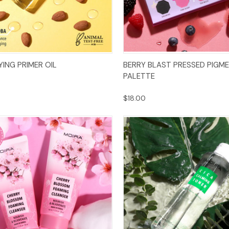
Add to Cart
Add to Cart
YING PRIMER OIL
BERRY BLAST PRESSED PIGM
PALETTE
$18.00