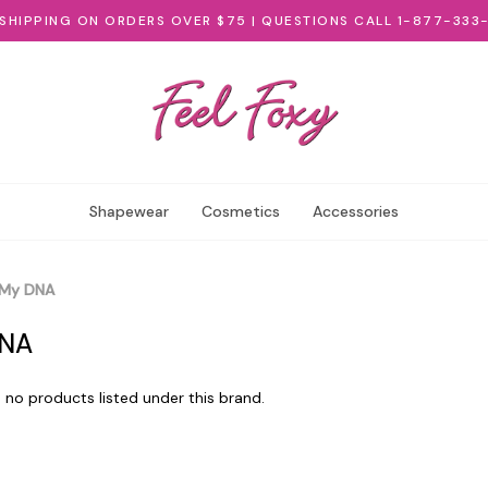
 SHIPPING ON ORDERS OVER $75 | QUESTIONS CALL 1-877-333
Shapewear
Cosmetics
Accessories
My DNA
NA
 no products listed under this brand.