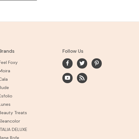
Brands
Follow Us
Feel Foxy
Moira
Cala
Rude
Esfolio
Lunes
Beauty Treats
Kleancolor
ITALIA DELUXE
Rene Rofe