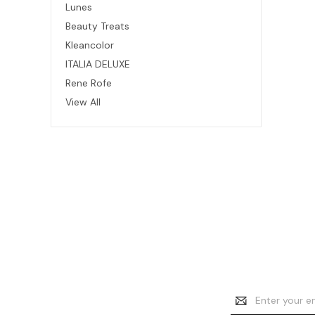
Lunes
Beauty Treats
Kleancolor
ITALIA DELUXE
Rene Rofe
View All
Email
Address