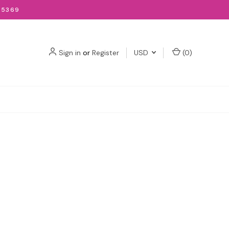
-5369
Sign in
or
Register
USD
(
0
)