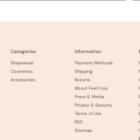
Categories
Information
Shapewear
Payment Methods
Cosmetics
Shipping
Accessories
Returns
About Feel Foxy
Press & Media
Privacy & Security
Terms of Use
RSS
Sitemap