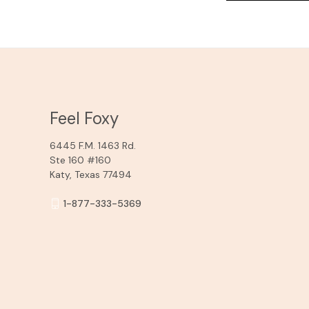
Feel Foxy
6445 F.M. 1463 Rd.
Ste 160 #160
Katy, Texas 77494
1-877-333-5369