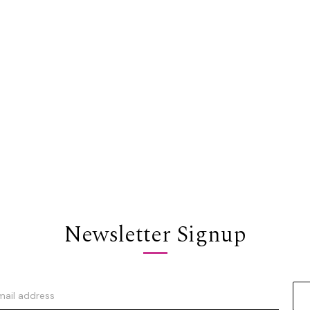
Newsletter Signup