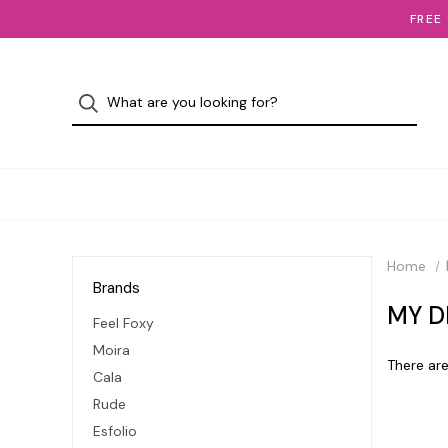
FREE
Home
Brands
MY D
Feel Foxy
Moira
There are
Cala
Rude
Esfolio