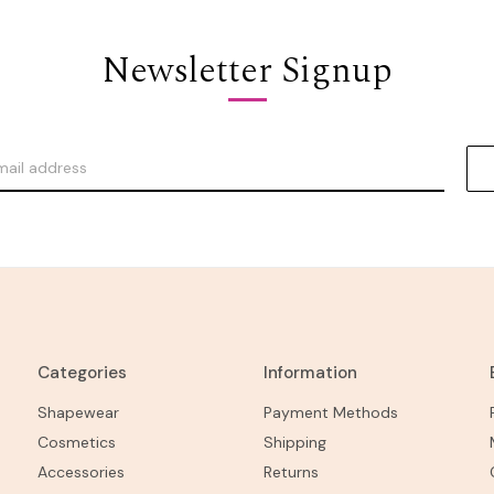
Newsletter Signup
Categories
Information
Shapewear
Payment Methods
Cosmetics
Shipping
Accessories
Returns