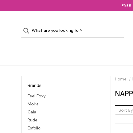
FREE
Home
Brands
NAPP
Feel Foxy
Moira
Sort By
Cala
Rude
Esfolio