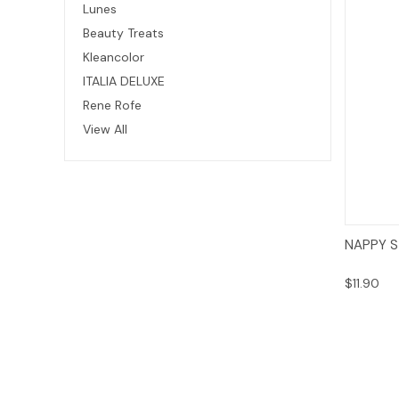
Lunes
Beauty Treats
Kleancolor
ITALIA DELUXE
Rene Rofe
View All
NAPPY S
$11.90