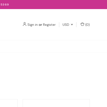
-5369
Sign in
or
Register
USD
(
0
)