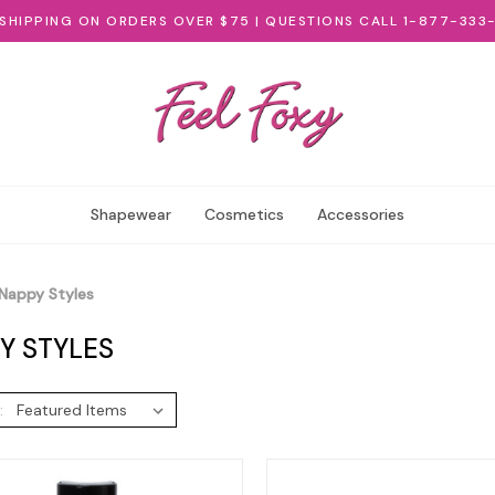
 SHIPPING ON ORDERS OVER $75 | QUESTIONS CALL 1-877-333
Shapewear
Cosmetics
Accessories
Nappy Styles
Y STYLES
: