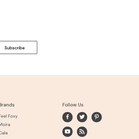
Brands
Follow Us
Feel Foxy
Moira
Cala