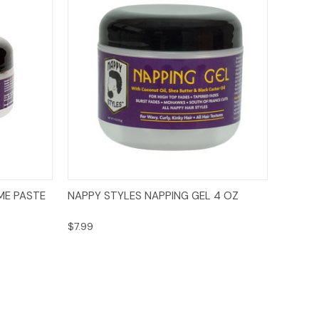
Add to Cart
ME PASTE
NAPPY STYLES NAPPING GEL 4 OZ
$7.99