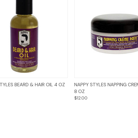
Add to Cart
Add to Cart
TYLES BEARD & HAIR OIL 4 OZ
NAPPY STYLES NAPPING CRE
8 OZ
$12.00