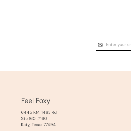
Email
Address
Feel Foxy
6445 F.M. 1463 Rd.
Ste 160 #160
Katy, Texas 77494