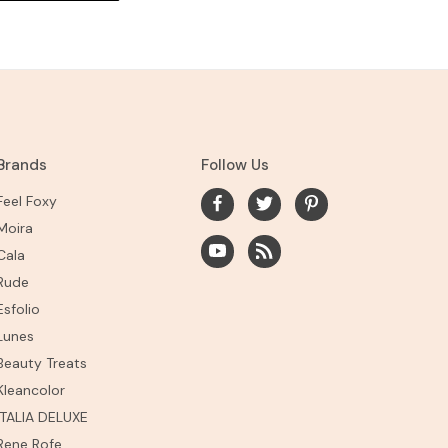
Brands
Follow Us
Feel Foxy
Moira
Cala
Rude
Esfolio
Lunes
Beauty Treats
Kleancolor
ITALIA DELUXE
Rene Rofe