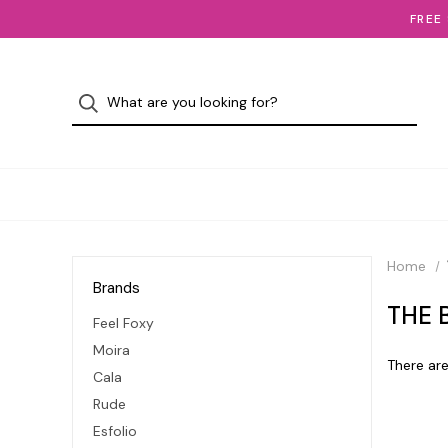
FREE
Home
Brands
THE 
Feel Foxy
Moira
There are
Cala
Rude
Esfolio