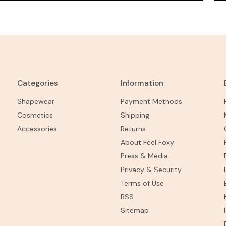
Categories
Information
Shapewear
Payment Methods
Cosmetics
Shipping
Accessories
Returns
About Feel Foxy
Press & Media
Privacy & Security
Terms of Use
RSS
Sitemap