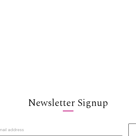
Newsletter Signup