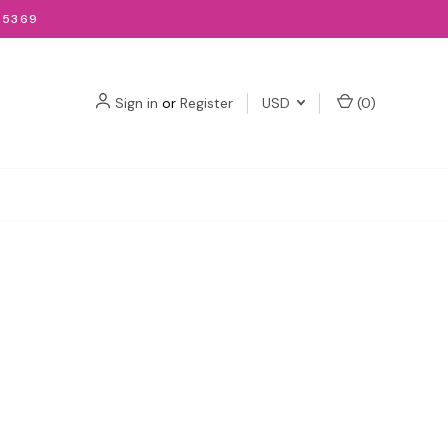
-5369
Sign in
or
Register
USD
(
0
)