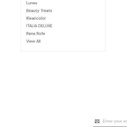
Lunes
Beauty Treats
Kleancolor
ITALIA DELUXE
Rene Rofe
View All
Email
Address