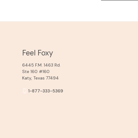
Feel Foxy
6445 F.M. 1463 Rd.
Ste 160 #160
Katy, Texas 77494
1-877-333-5369