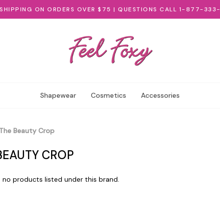
 SHIPPING ON ORDERS OVER $75 | QUESTIONS CALL 1-877-333
Shapewear
Cosmetics
Accessories
The Beauty Crop
BEAUTY CROP
 no products listed under this brand.