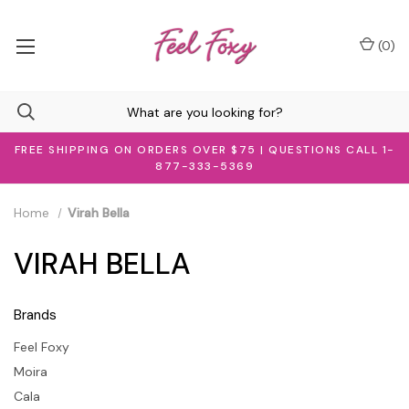
(
0
)
FREE SHIPPING ON ORDERS OVER $75 | QUESTIONS CALL 1-
877-333-5369
Home
Virah Bella
VIRAH BELLA
Brands
Feel Foxy
Moira
Cala