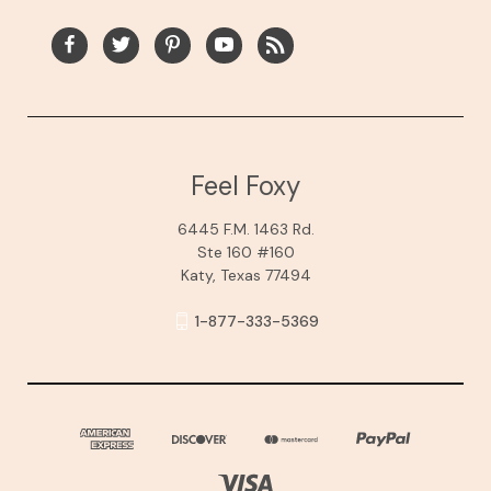
Feel Foxy
6445 F.M. 1463 Rd.
Ste 160 #160
Katy, Texas 77494
1-877-333-5369