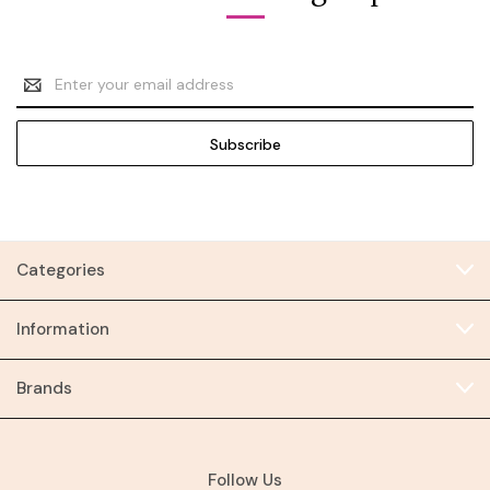
Email
Address
Categories
Information
Brands
Follow Us