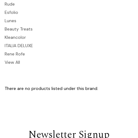
Rude
Esfolio
Lunes
Beauty Treats
Kleancolor
ITALIA DELUXE
Rene Rofe
View All
There are no products listed under this brand.
Newsletter Signup