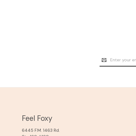
Email
Address
Feel Foxy
6445 F.M. 1463 Rd.