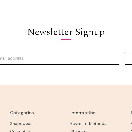
Newsletter Signup
Categories
Information
Shapewear
Payment Methods
Cosmetics
Shipping