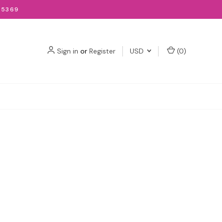
-5369
Sign in
or
Register
USD
(
0
)