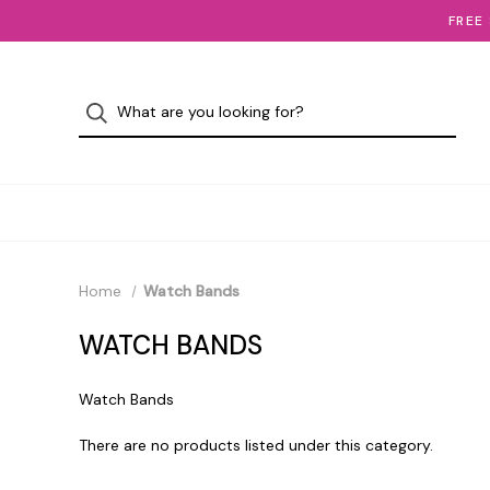
FREE
Home
Watch Bands
WATCH BANDS
Watch Bands
There are no products listed under this category.