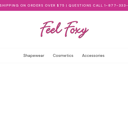
 SHIPPING ON ORDERS OVER $75 | QUESTIONS CALL 1-877-333
Shapewear
Cosmetics
Accessories