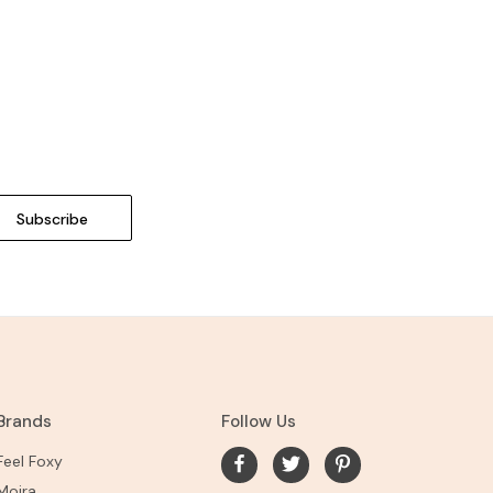
Brands
Follow Us
Feel Foxy
Moira