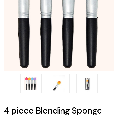
4 piece Blending Sponge