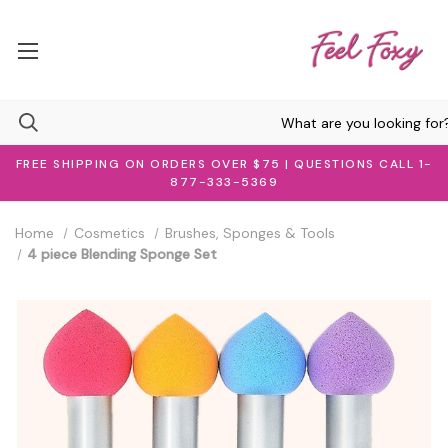
FREE SHIPPING ON ORDERS OVER $75 | QUESTIONS CALL 1-
877-333-5369
Home
Cosmetics
Brushes, Sponges & Tools
4 piece Blending Sponge Set