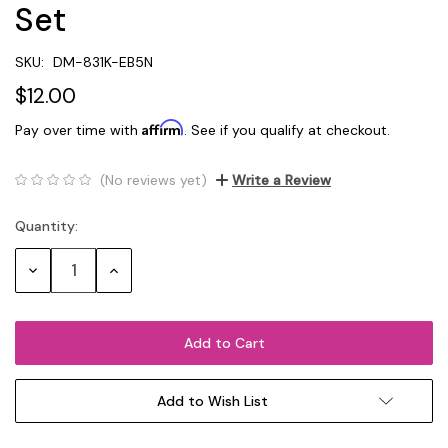
Set
SKU:
DM-831K-EB5N
$12.00
Affirm
Pay over time with
. See if you qualify at checkout.
(No reviews yet)
Write a Review
Quantity:
Current
Stock:
Decrease
Increase
Quantity:
Quantity:
Add to Wish List