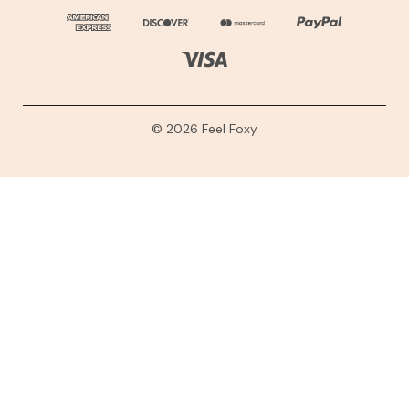
© 2026 Feel Foxy