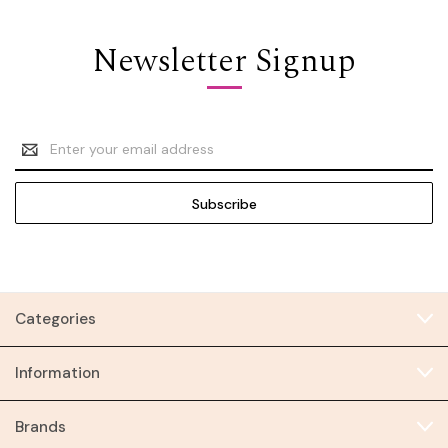
Newsletter Signup
Email
Address
Categories
Information
Brands