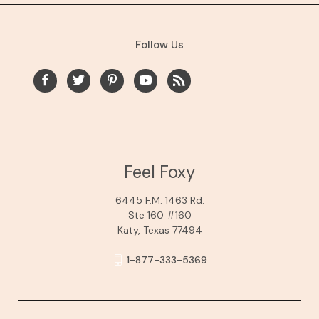
Follow Us
Feel Foxy
6445 F.M. 1463 Rd.
Ste 160 #160
Katy, Texas 77494
1-877-333-5369