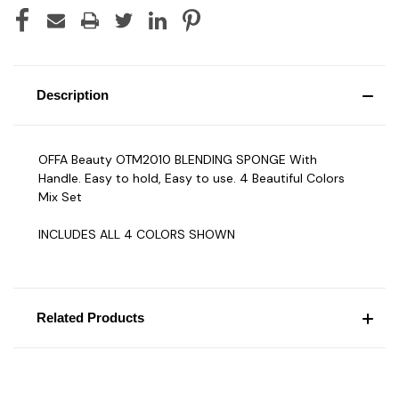
Description
OFFA Beauty OTM2010 BLENDING SPONGE With
Handle. Easy to hold, Easy to use. 4 Beautiful Colors
Mix Set
INCLUDES ALL 4 COLORS SHOWN
Related Products