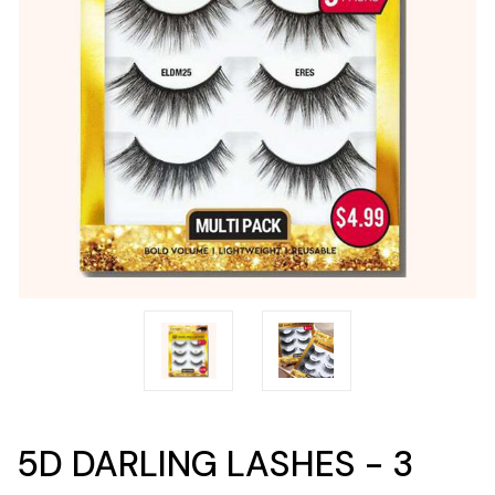
5D DARLING LASHES - 3