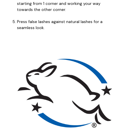
starting from 1 corner and working your way
towards the other corner.
Press false lashes against natural lashes for a
seamless look.