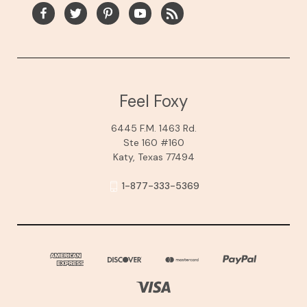
Feel Foxy
6445 F.M. 1463 Rd.
Ste 160 #160
Katy, Texas 77494
1-877-333-5369