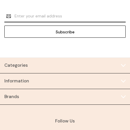
Email
Address
Categories
Information
Brands
Follow Us