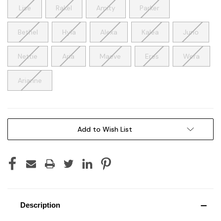
Lise
Rakel
Amity
Parker
Bethel
Hyla
Alexa
Kalea
Juno
Nettie
Aria
Maeve
Eres
Wera
Arianne
Current
Add to Wish List
Stock:
Description