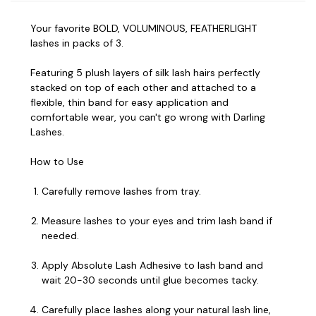
Your favorite BOLD, VOLUMINOUS, FEATHERLIGHT
lashes in packs of 3.
Featuring 5 plush layers of silk lash hairs perfectly
stacked on top of each other and attached to a
flexible, thin band for easy application and
comfortable wear, you can't go wrong with Darling
Lashes.
How to Use
Carefully remove lashes from tray.
Measure lashes to your eyes and trim lash band if
needed.
Apply Absolute Lash Adhesive to lash band and
wait 20-30 seconds until glue becomes tacky.
Carefully place lashes along your natural lash line,