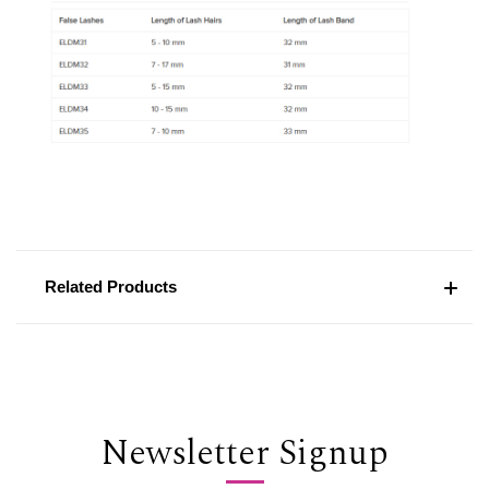
Related Products
Newsletter Signup