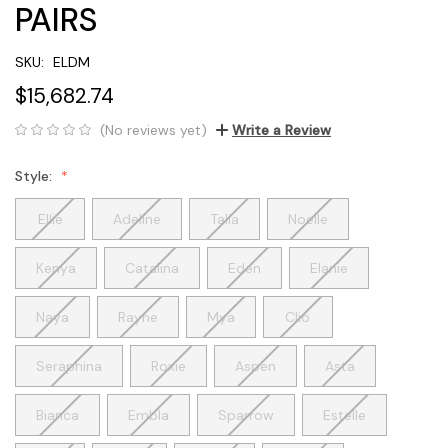
PAIRS
SKU:
ELDM
$15,682.74
(No reviews yet)
Write a Review
Style:
Ellie
Adeline
Talia
Noelle
Kenya
Catalina
Eden
Elanie
Naya
Rayne
Mya
Clio
Seraphina
Roxie
Aspen
Asta
Bianca
Embla
Sparrow
Estelle