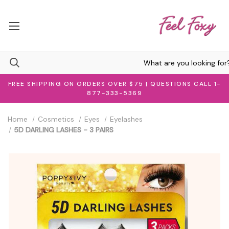
FREE SHIPPING ON ORDERS OVER $75 | QUESTIONS CALL 1-
877-333-5369
Home
Cosmetics
Eyes
Eyelashes
5D DARLING LASHES - 3 PAIRS