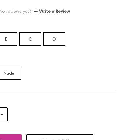
No reviews yet)
Write a Review
B
C
D
Nude
Increase
Quantity: