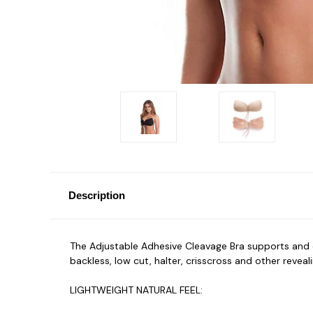
Description
The Adjustable Adhesive Cleavage Bra
supports and 
backless, low cut, halter, crisscross and other reve
LIGHTWEIGHT NATURAL FEEL: