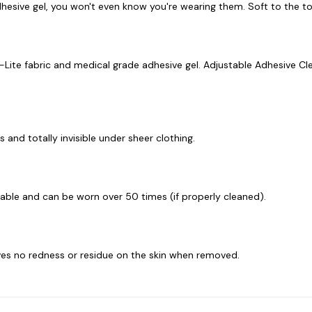
esive gel, you won't even know you're wearing them. Soft to the tou
-Lite fabric and medical grade adhesive gel. Adjustable Adhesive Cl
 and totally invisible under sheer clothing.
sable and can be worn over 50 times (if properly cleaned).
eaves no redness or residue on the skin when removed.