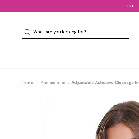
FREE
Home
Accessories
Adjustable Adhesive Cleavage B