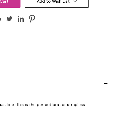
Add to Wish List
st line.
This is the perfect bra for strapless,