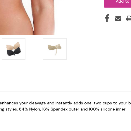
enhances your cleavage and i
nstantly adds one-two cups to your bu
aling styles. 84% Nylon, 16% Spandex outer and 100% silicone inner