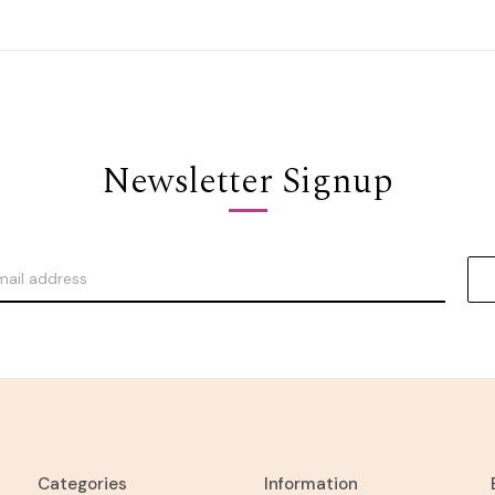
Newsletter Signup
Categories
Information