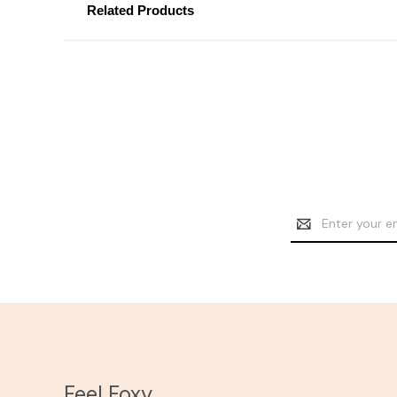
Related Products
Email
Address
Feel Foxy