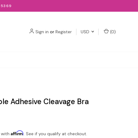
-5369
Sign in
or
Register
USD
(
0
)
ble Adhesive Cleavage Bra
Affirm
 with
. See if you qualify at checkout.