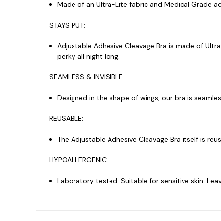
Made of an Ultra-Lite fabric and Medical Grade adh
STAYS PUT:
Adjustable Adhesive Cleavage Bra is made of Ultra
perky all night long.
SEAMLESS & INVISIBLE:
Designed in the shape of wings, our bra is seamless
REUSABLE:
The Adjustable Adhesive Cleavage Bra itself is reu
HYPOALLERGENIC:
Laboratory tested. Suitable for sensitive skin. L