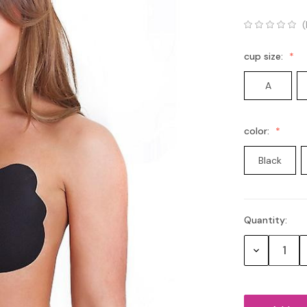
(
cup size:
A
color:
Black
Quantity:
Current
Stock:
Decrease
Quantity: