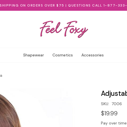
 SHIPPING ON ORDERS OVER $75 | QUESTIONS CALL 1-877-333
Shapewear
Cosmetics
Accessories
ra
Adjusta
SKU:
7006
$19.99
Pay over time