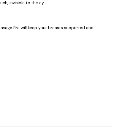
ch, invisible to the ey
eavage Bra will keep your breasts supported and