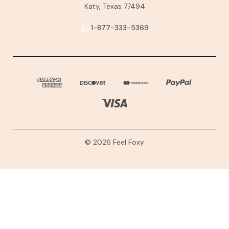
Katy, Texas 77494
1-877-333-5369
© 2026 Feel Foxy