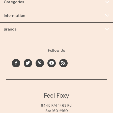
Categories
Information
Brands
Follow Us
Feel Foxy
6445 F.M. 1463 Rd.
Ste 160 #160