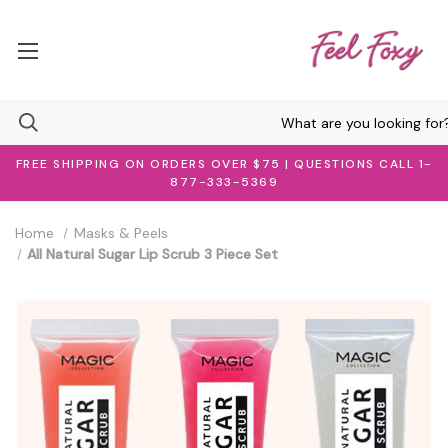
FREE SHIPPING ON ORDERS OVER $75 | QUESTIONS CALL 1-
877-333-5369
Home
Masks & Peels
All Natural Sugar Lip Scrub 3 Piece Set