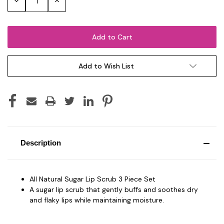
Decrease
Increase
Quantity:
Quantity:
Add to Wish List
Description
All Natural Sugar Lip Scrub 3 Piece Set
A sugar lip scrub that gently buffs and soothes dry
and flaky lips while maintaining moisture.