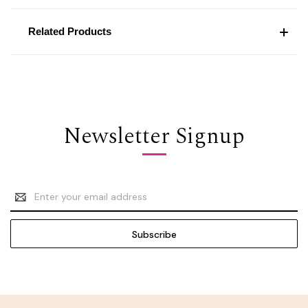
Related Products
Newsletter Signup
Email
Address