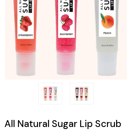
All Natural Sugar Lip Scrub