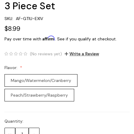
3 Piece Set
SKU:
AF-GTIU-EXIV
$8.99
Affirm
Pay over time with
. See if you qualify at checkout.
(No reviews yet)
Write a Review
Flavor:
Mango/Watermelon/Cranberry
Peach/Strawberry/Raspberry
Quantity:
Current
Stock: