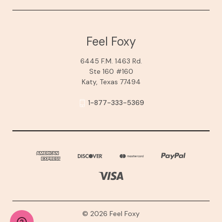
Feel Foxy
6445 F.M. 1463 Rd.
Ste 160 #160
Katy, Texas 77494
1-877-333-5369
© 2026 Feel Foxy