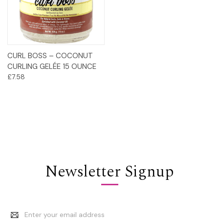
CURL BOSS – COCONUT
CURLING GELÉE 15 OUNCE
£7.58
Newsletter Signup
Email