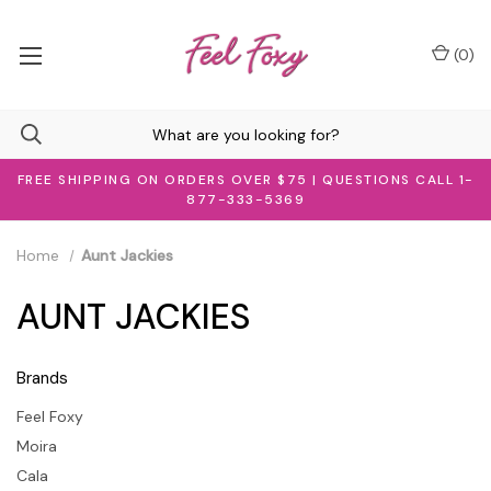
(
0
)
FREE SHIPPING ON ORDERS OVER $75 | QUESTIONS CALL 1-
877-333-5369
Home
Aunt Jackies
AUNT JACKIES
Brands
Feel Foxy
Moira
Cala