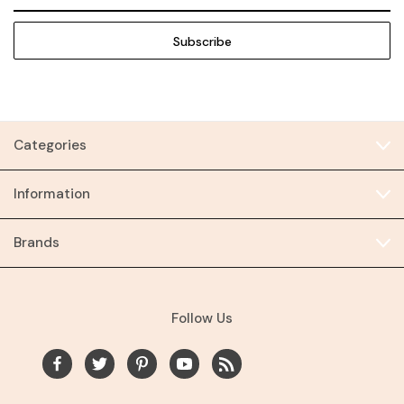
Address
Categories
Information
Brands
Follow Us