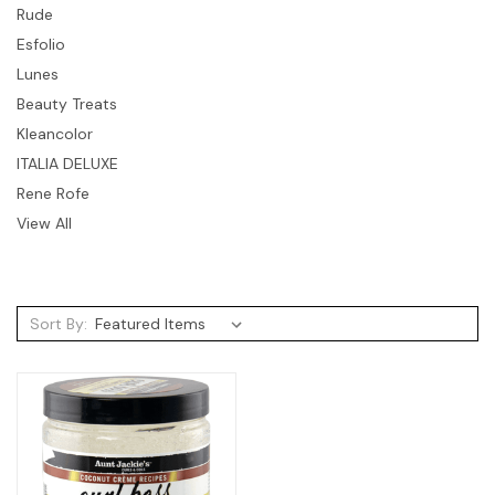
Rude
Esfolio
Lunes
Beauty Treats
Kleancolor
ITALIA DELUXE
Rene Rofe
View All
Sort By: