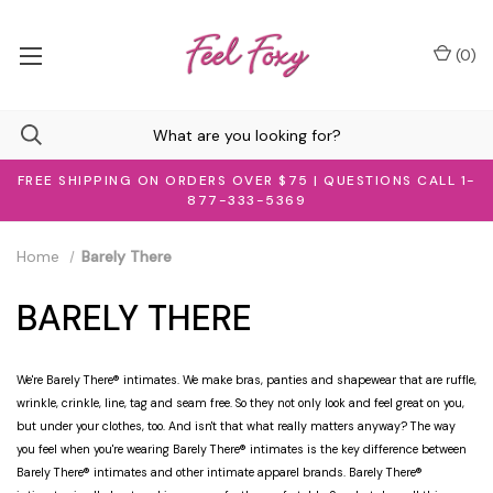
(
0
)
FREE SHIPPING ON ORDERS OVER $75 | QUESTIONS CALL 1-
877-333-5369
Home
Barely There
BARELY THERE
We're Barely There® intimates. We make bras, panties and shapewear that are ruffle,
wrinkle, crinkle, line, tag and seam free. So they not only look and feel great on you,
but under your clothes, too. And isn't that what really matters anyway? The way
you feel when you're wearing Barely There® intimates is the key difference between
Barely There® intimates and other intimate apparel brands. Barely There®