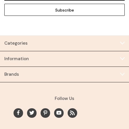
Categories
Information
Brands
Follow Us