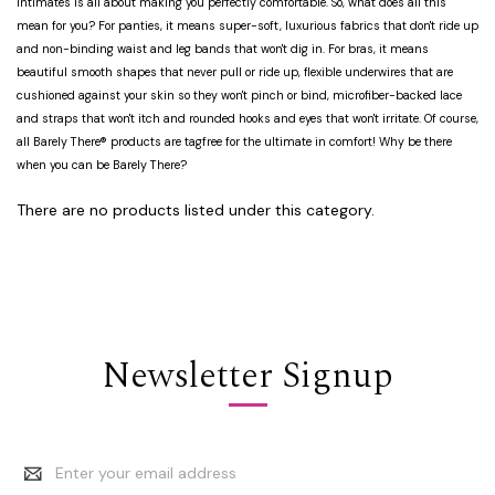
intimates is all about making you perfectly comfortable. So, what does all this
mean for you? For panties, it means super-soft, luxurious fabrics that don't ride up
and non-binding waist and leg bands that won't dig in. For bras, it means
beautiful smooth shapes that never pull or ride up, flexible underwires that are
cushioned against your skin so they won't pinch or bind, microfiber-backed lace
and straps that won't itch and rounded hooks and eyes that won't irritate. Of course,
all Barely There® products are tagfree for the ultimate in comfort! Why be there
when you can be Barely There?
There are no products listed under this category.
Newsletter Signup
Email
Address