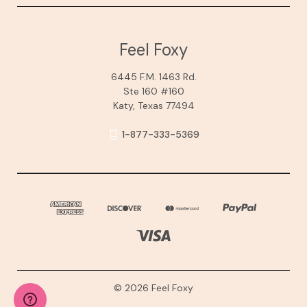
Feel Foxy
6445 F.M. 1463 Rd.
Ste 160 #160
Katy, Texas 77494
1-877-333-5369
© 2026 Feel Foxy