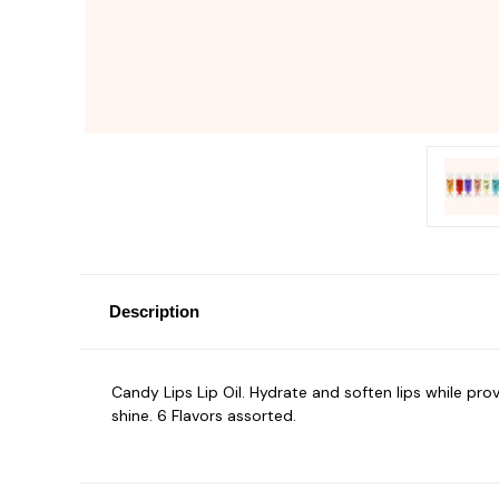
Description
Candy Lips Lip Oil. Hydrate and soften lips while prov
shine. 6 Flavors assorted.