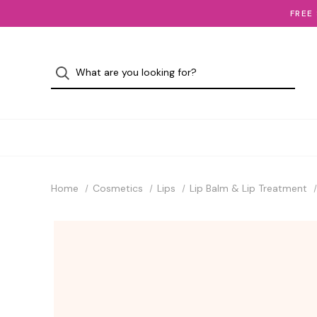
FREE
Home
Cosmetics
Lips
Lip Balm & Lip Treatment