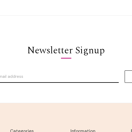
Newsletter Signup
Categories
Information