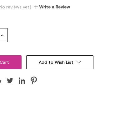
No reviews yet)
Write a Review
Increase
Quantity:
Add to Wish List