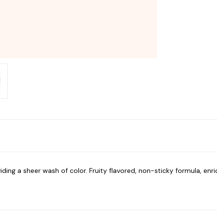
iding a sheer wash of color. Fruity flavored, non-sticky formula, enr