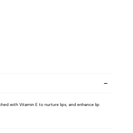
iched with Vitamin E to nurture lips, and enhance lip