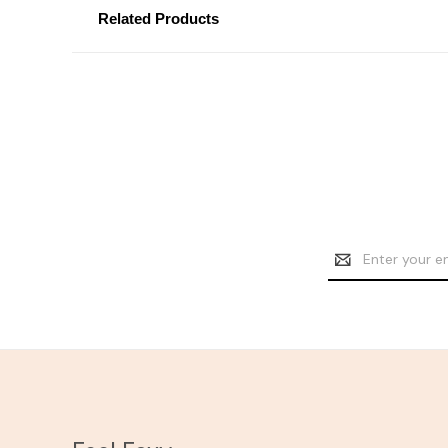
Related Products
Email
Address