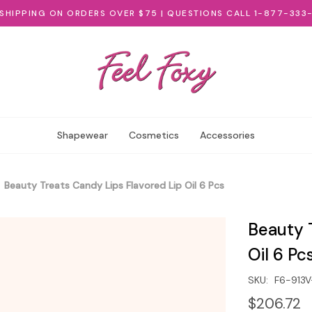
 SHIPPING ON ORDERS OVER $75 | QUESTIONS CALL 1-877-333
Shapewear
Cosmetics
Accessories
Beauty Treats Candy Lips Flavored Lip Oil 6 Pcs
Beauty 
Oil 6 Pc
SKU:
F6-913
$206.72