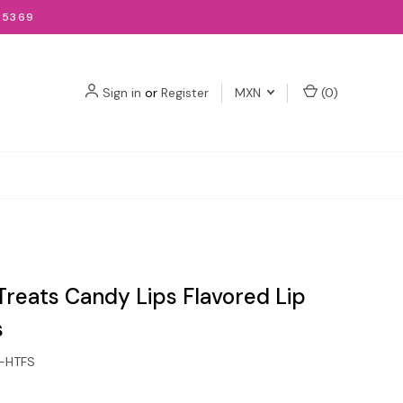
-5369
Sign in
or
Register
MXN
(
0
)
Treats Candy Lips Flavored Lip
s
V-HTFS