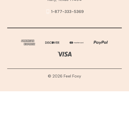
1-877-333-5369
© 2026 Feel Foxy