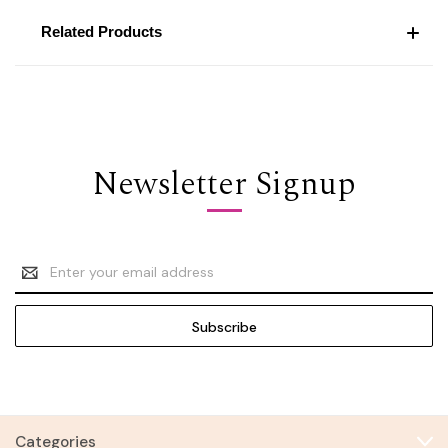
Related Products
Newsletter Signup
Email
Address
Categories