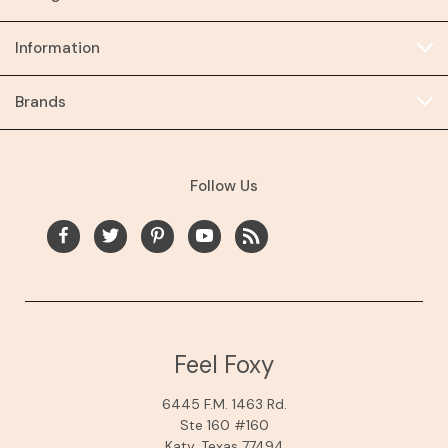
Information
Brands
Follow Us
Feel Foxy
6445 F.M. 1463 Rd.
Ste 160 #160
Katy, Texas 77494