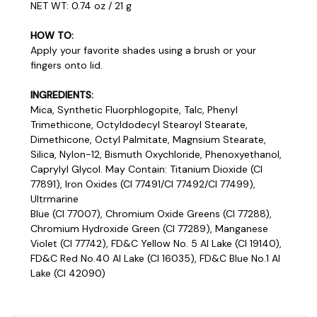
NET WT: 0.74 oz / 21 g
HOW TO:
Apply your favorite shades using a brush or your
fingers onto lid.
INGREDIENTS:
Mica, Synthetic Fluorphlogopite, Talc, Phenyl
Trimethicone, Octyldodecyl Stearoyl Stearate,
Dimethicone, Octyl Palmitate, Magnsium Stearate,
Silica, Nylon-12, Bismuth Oxychloride, Phenoxyethanol,
Caprylyl Glycol. May Contain: Titanium Dioxide (CI
77891), Iron Oxides (CI 77491/Cl 77492/Cl 77499),
Ultrmarine
Blue (Cl 77007), Chromium Oxide Greens (Cl 77288),
Chromium Hydroxide Green (Cl 77289), Manganese
Violet (Cl 77742), FD&C Yellow No. 5 Al Lake (Cl 19140),
FD&C Red No.40 Al Lake (CI 16035), FD&C Blue No.1 Al
Lake (Cl 42090)