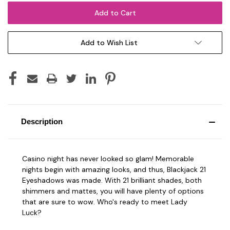
Add to Wish List
Description
Casino night has never looked so glam! Memorable
nights begin with amazing looks, and thus, Blackjack 21
Eyeshadows was made. With 21 brilliant shades, both
shimmers and mattes, you will have plenty of options
that are sure to wow. Who's ready to meet Lady
Luck?