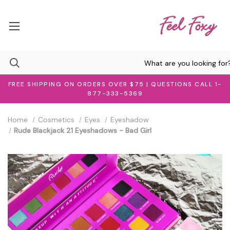
FREE SHIPPING ON ORDERS OVER $75 | QUESTIONS CALL 1-
877-333-5369
Home
Cosmetics
Eyes
Eyeshadow
Rude Blackjack 21 Eyeshadows - Bad Girl