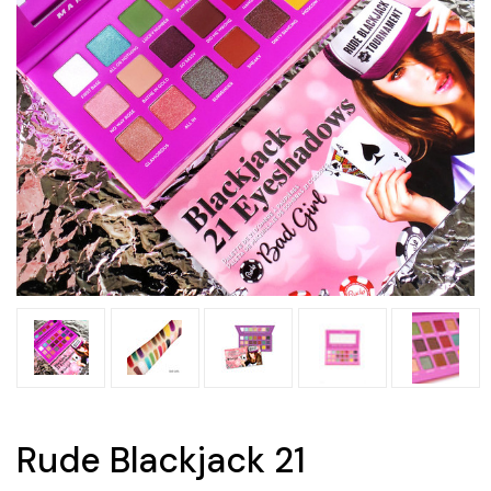
Rude Blackjack 21