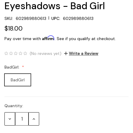
Eyeshadows - Bad Girl
|
SKU:
602989880613
UPC:
602989880613
$18.00
Affirm
Pay over time with
. See if you qualify at checkout.
(No reviews yet)
Write a Review
BadGirl:
BadGirl
Quantity:
Current
Stock:
Decrease
Increase
Quantity:
Quantity: