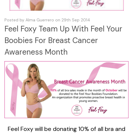
Posted by Alma Guerrero on 29th Sep 2014
Feel Foxy Team Up With Feel Your
Boobies For Breast Cancer
Awareness Month
Feel Foxy will be donating 10% of all bra and