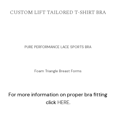
CUSTOM LIFT TAILORED T-SHIRT BRA
PURE PERFORMANCE LACE SPORTS BRA
Foam Triangle Breast Forms
For more information on proper bra fitting
click
HERE
.