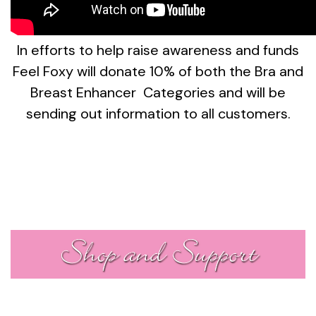
In efforts to help raise awareness and funds
Feel Foxy will donate 10% of both the Bra and
Breast Enhancer Categories and will be
sending out information to all customers.