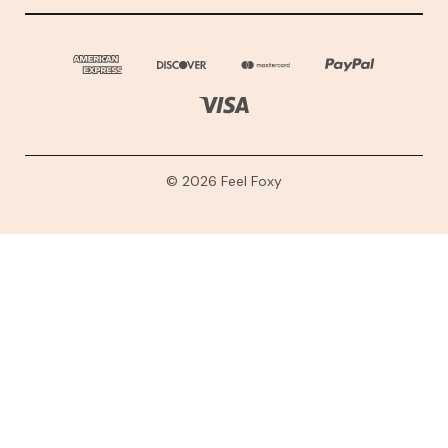
© 2026 Feel Foxy