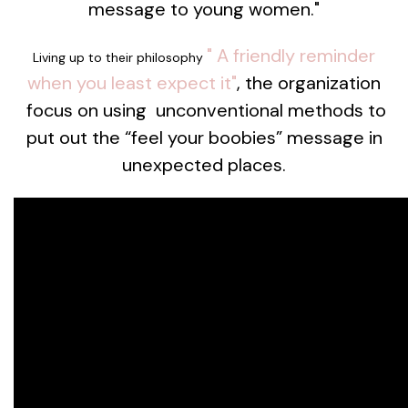
message to young women."
"
A friendly reminder
Living up to their philosophy
when you least expect it"
, the organization
focus on using unconventional methods to
put out the “feel your boobies” message in
unexpected places.