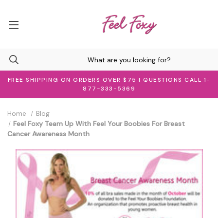
FREE SHIPPING ON ORDERS OVER $75 | QUESTIONS CALL 1-
877-333-5369
Home
Blog
Feel Foxy Team Up With Feel Your Boobies For Breast
Cancer Awareness Month