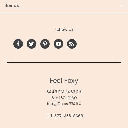
Brands
Follow Us
Feel Foxy
6445 F.M. 1463 Rd.
Ste 160 #160
Katy, Texas 77494
1-877-333-5369