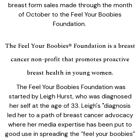
breast form sales made through the month
of October to the Feel Your Boobies
Foundation.
The Feel Your Boobies® Foundation is a breast
cancer non-profit that promotes proactive
breast health in young women.
The Feel Your Boobies Foundation was
started by Leigh Hurst, who was diagnosed
her self at the age of 33. Leigh's "diagnosis
led her to a path of breast cancer advocacy
where her media expertise has been put to
good use in spreading the “feel your boobies”