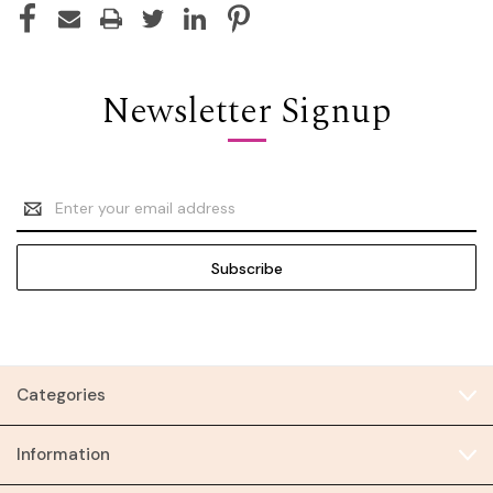
Newsletter Signup
Email
Address
Categories
Information