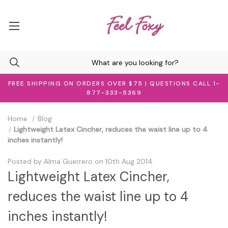
FREE SHIPPING ON ORDERS OVER $75 | QUESTIONS CALL 1-
877-333-5369
Home
Blog
Lightweight Latex Cincher, reduces the waist line up to 4
inches instantly!
Posted by Alma Guerrero on 10th Aug 2014
Lightweight Latex Cincher,
reduces the waist line up to 4
inches instantly!