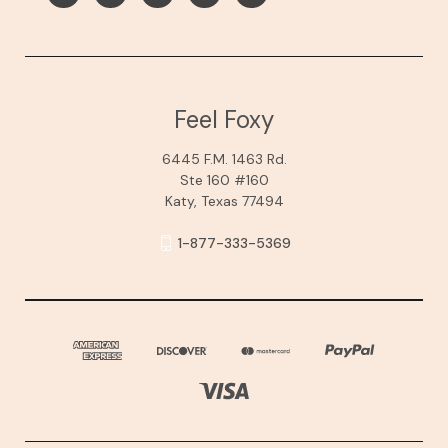
Feel Foxy
6445 F.M. 1463 Rd.
Ste 160 #160
Katy, Texas 77494
1-877-333-5369