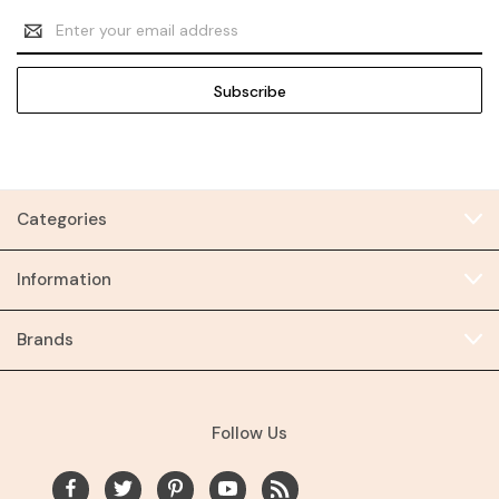
Email
Address
Categories
Information
Brands
Follow Us