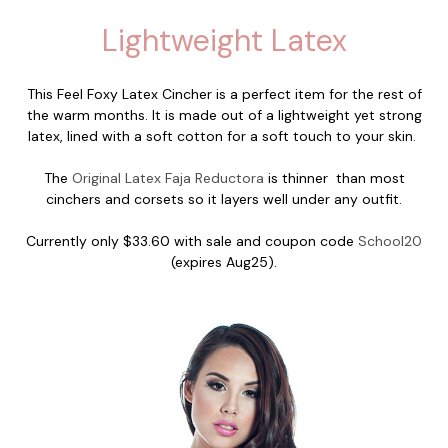
Lightweight Latex
This Feel Foxy Latex Cincher is a perfect item for the rest of
the warm months. It is made out of a lightweight yet strong
latex, lined with a soft cotton for a soft touch to your skin.
The
Original Latex Faja Reductora
is thinner than most
cinchers and corsets so it layers well under any outfit.
Currently only $33.60 with sale and coupon code
School20
(expires Aug25).