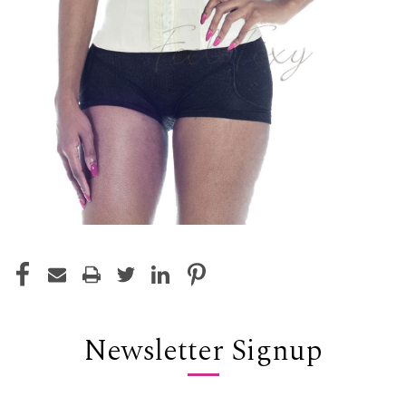
Newsletter Signup