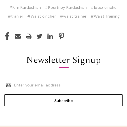
#Kim Kardashian
#Kourtney Kardashian
#latex cincher
#tranier
#Waist cincher
#waist trainer
#Waist Training
Newsletter Signup
Email
Address