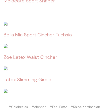
Moldeate Sport Shaper
Bella Mia Sport Cincher Fuchsia
Zoe Latex Waist Cincher
Latex Slimming Girdle
#Celebrities
#cicnher
#Feel Foxy
#Khloé Kardashian