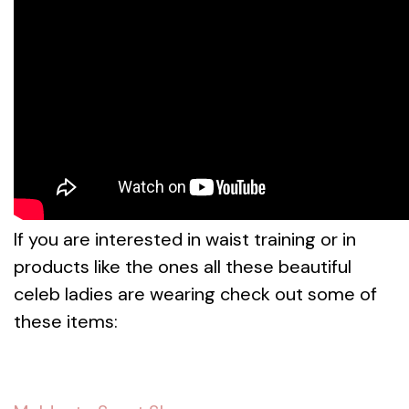
If you are interested in waist training or in
products like the ones all these beautiful
celeb ladies are wearing check out some of
these items: