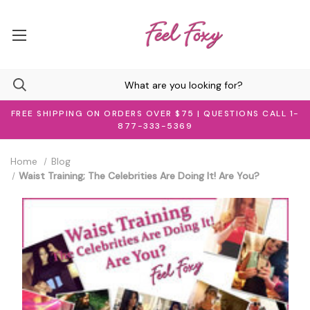
FREE SHIPPING ON ORDERS OVER $75 | QUESTIONS CALL 1-
877-333-5369
Home
Blog
Waist Training; The Celebrities Are Doing It! Are You?