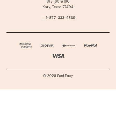
Ste 160 #160
Katy, Texas 77494
1-877-333-5369
© 2026 Feel Foxy