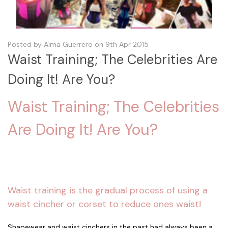
Posted by Alma Guerrero on 9th Apr 2015
Waist Training; The Celebrities Are
Doing It! Are You?
Waist Training; The Celebrities
Are Doing It! Are You?
Waist training is the gradual process of using a
waist cincher or corset to reduce ones waist!
Shapewear and waist cinchers in the past had always been a