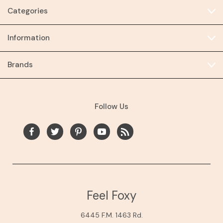
Categories
Information
Brands
Follow Us
Feel Foxy
6445 F.M. 1463 Rd.