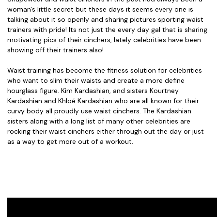
woman's little secret but these days it seems every one is
talking about it so openly and sharing pictures sporting waist
trainers with pride! Its not just the every day gal that is sharing
motivating pics of their cinchers, lately celebrities have been
showing off their trainers also!
Waist training has become the fitness solution for celebrities
who want to slim their waists and create a more define
hourglass figure. Kim Kardashian, and sisters Kourtney
Kardashian and Khloé Kardashian who are all known for their
curvy body all proudly use waist cinchers. The Kardashian
sisters along with a long list of many other celebrities are
rocking their waist cinchers either through out the day or just
as a way to get more out of a workout.