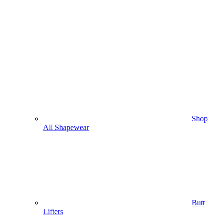
Shop
All Shapewear
Butt
Lifters