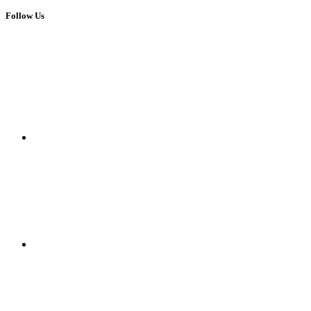
Follow Us