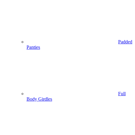
Padded
Panties
Full
Body Girdles