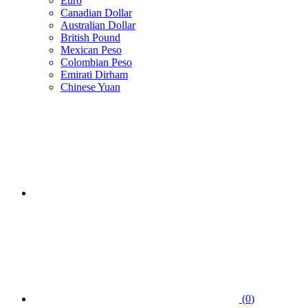
Euro
Canadian Dollar
Australian Dollar
British Pound
Mexican Peso
Colombian Peso
Emirati Dirham
Chinese Yuan
(
0
)