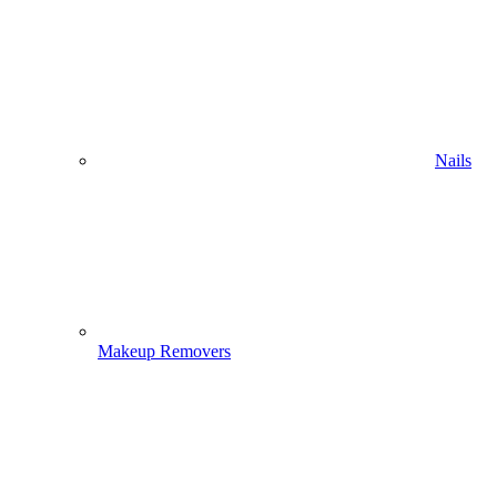
Nails
Makeup Removers