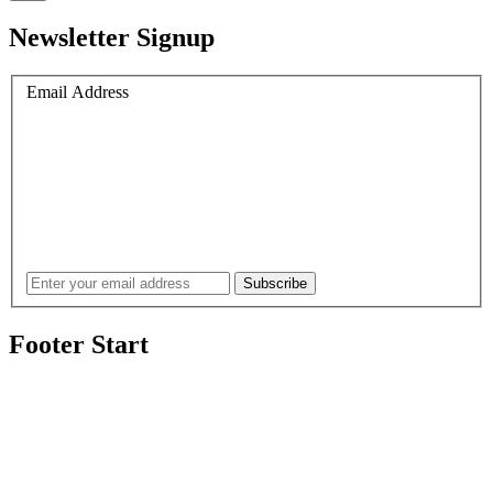
Newsletter Signup
Email Address
Footer Start