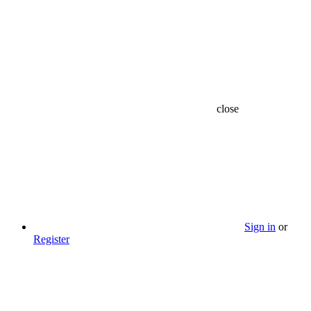
close
Sign in
or
Register