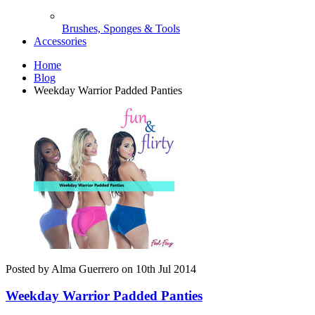
Brushes, Sponges & Tools
Accessories
Home
Blog
Weekday Warrior Padded Panties
Posted by Alma Guerrero on 10th Jul 2014
Weekday Warrior Padded Panties