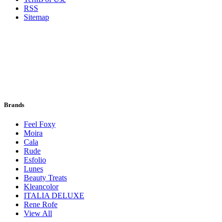
RSS
Sitemap
Brands
Feel Foxy
Moira
Cala
Rude
Esfolio
Lunes
Beauty Treats
Kleancolor
ITALIA DELUXE
Rene Rofe
View All