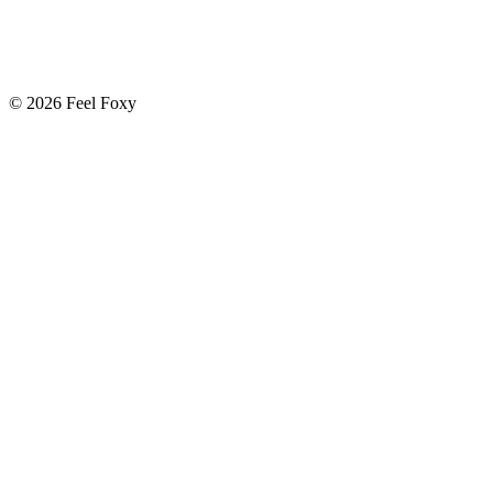
© 2026 Feel Foxy