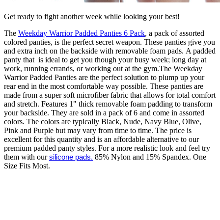
Get ready to fight another week while looking your best!
The
Weekday Warrior Padded Panties 6 Pack
, a pack of assorted
colored panties, is the perfect secret weapon. These panties give you
and extra inch on the backside with removable foam pads. A padded
panty that is ideal to get you though your busy week; long day at
work, running errands, or working out at the gym.The Weekday
Warrior Padded Panties are the perfect solution to plump up your
rear end in the most comfortable way possible. These panties are
made from a super soft microfiber fabric that allows for total comfort
and stretch. Features 1" thick removable foam padding to transform
your backside. They are sold in a pack of 6 and come in assorted
colors. The colors are typically Black, Nude, Navy Blue, Olive,
Pink and Purple but may vary from time to time. The price is
excellent for this quantity and is an affordable alternative to our
premium padded panty styles. For a more realistic look and feel try
them with our
silicone pads.
85% Nylon and 15% Spandex. One
Size Fits Most.