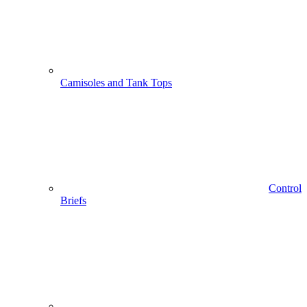
Camisoles and Tank Tops
Control
Briefs