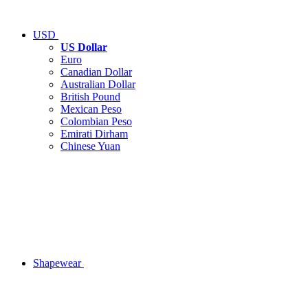
USD
US Dollar
Euro
Canadian Dollar
Australian Dollar
British Pound
Mexican Peso
Colombian Peso
Emirati Dirham
Chinese Yuan
Shapewear