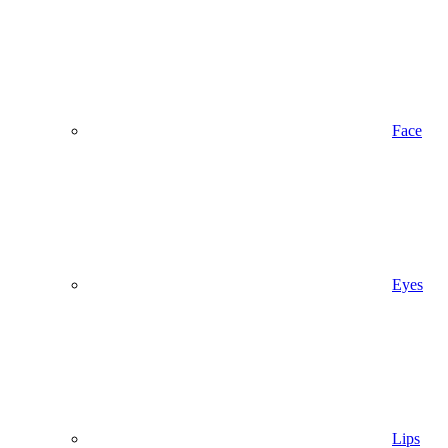
Face
Eyes
Lips