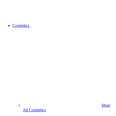
Cosmetics
Shop
All Cosmetics