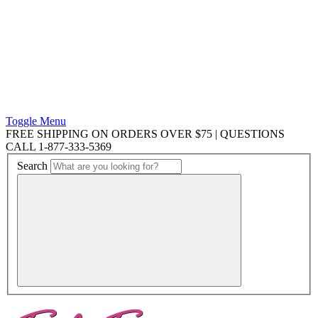
Toggle Menu
FREE SHIPPING ON ORDERS OVER $75 | QUESTIONS
CALL 1-877-333-5369
Search