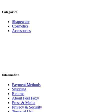
Categories
Shapewear
Cosmetics
Accessories
Information
Payment Methods
Shipping
Returns
About Feel Foxy
Press & Media
Privacy & Security
Terms of Use