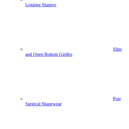
Legging Shapers
Slips
and Open Bottom Girdles
Post
Surgical Shapewear