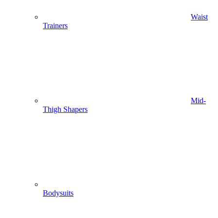
Waist
Trainers
Mid-
Thigh Shapers
Bodysuits