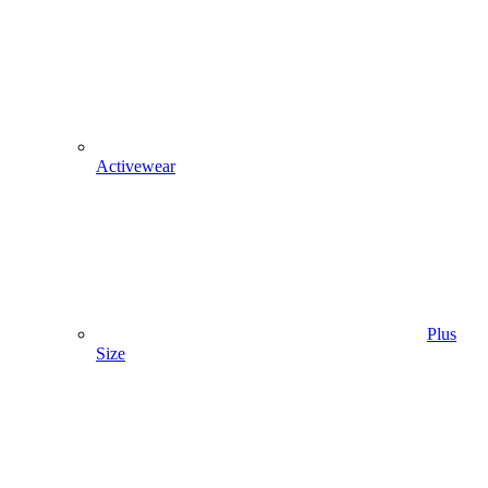
Activewear
Plus
Size