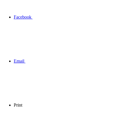
Facebook
Email
Print