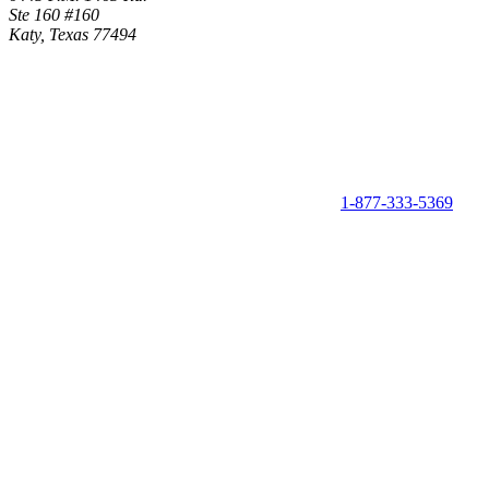
Ste 160 #160
Katy, Texas 77494
1-877-333-5369