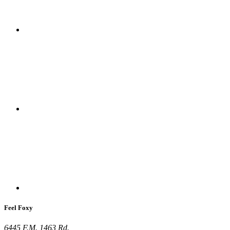
Feel Foxy
6445 F.M. 1463 Rd.