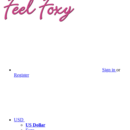
Sign in
or
Register
USD
US Dollar