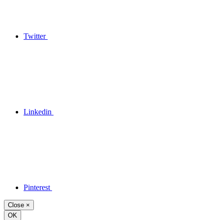
Twitter
Linkedin
Pinterest
Close
×
OK