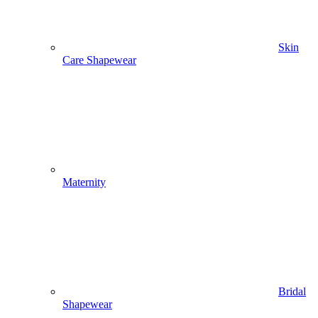
Skin
Care Shapewear
Maternity
Bridal
Shapewear