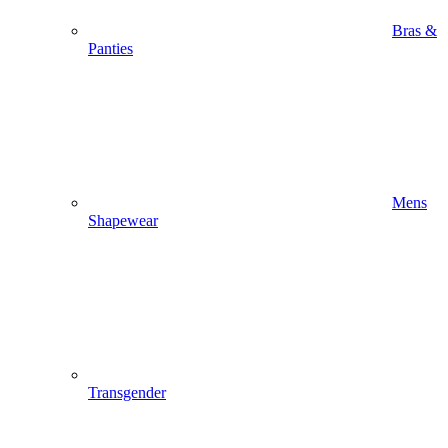
Bras &
Panties
Mens
Shapewear
Transgender