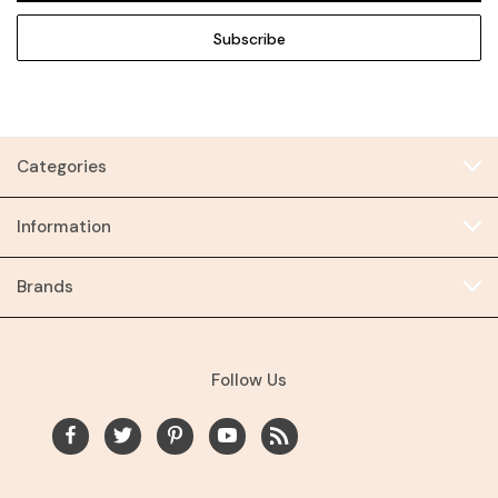
Categories
Information
Brands
Follow Us