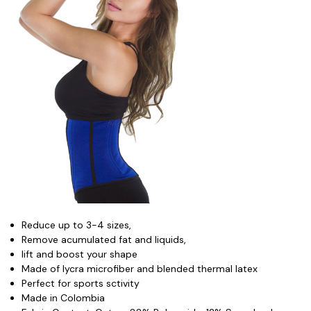
Reduce up to 3-4 sizes,
Remove acumulated fat and liquids,
lift and boost your shape
Made of lycra microfiber and blended thermal latex
Perfect for sports sctivity
Made in Colombia