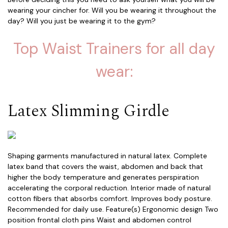
wearing your cincher for. Will you be wearing it throughout the
day? Will you just be wearing it to the gym?
Top Waist Trainers for all day
wear:
Latex Slimming Girdle
Shaping garments manufactured in natural latex. Complete
latex band that covers the waist, abdomen and back that
higher the body temperature and generates perspiration
accelerating the corporal reduction. Interior made of natural
cotton fibers that absorbs comfort. Improves body posture.
Recommended for daily use. Feature(s) Ergonomic design Two
position frontal cloth pins Waist and abdomen control