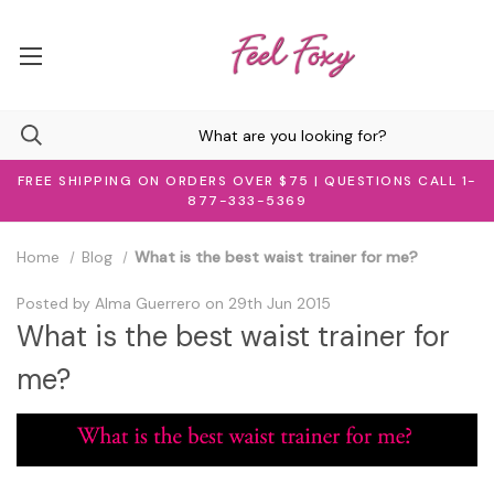
FREE SHIPPING ON ORDERS OVER $75 | QUESTIONS CALL 1-
877-333-5369
Home
Blog
What is the best waist trainer for me?
Posted by Alma Guerrero on 29th Jun 2015
What is the best waist trainer for
me?