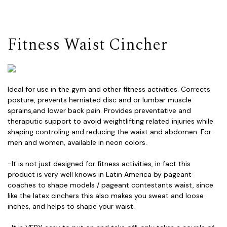
Fitness Waist Cincher
Ideal for use in the gym and other fitness activities. Corrects
posture, prevents herniated disc and or lumbar muscle
sprains,and lower back pain. Provides preventative and
theraputic support to avoid weightlifting related injuries while
shaping controling and reducing the waist and abdomen. For
men and women, available in neon colors.
-It is not just designed for fitness activities, in fact this
product is very well knows in Latin America by pageant
coaches to shape models / pageant contestants waist, since
like the latex cinchers this also makes you sweat and loose
inches, and helps to shape your waist.