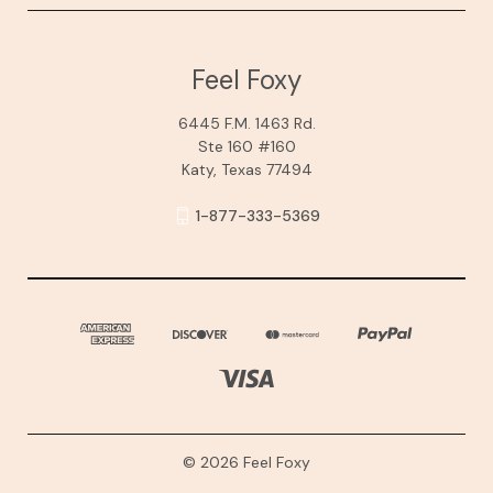
Feel Foxy
6445 F.M. 1463 Rd.
Ste 160 #160
Katy, Texas 77494
1-877-333-5369
© 2026 Feel Foxy