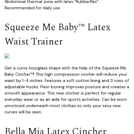
Abdominal thermal zone with latex "Rubberflex"
Recommended for daily use
Squeeze Me Baby™ Latex
Waist Trainer
Get a curvy hourglass shape with the help of the Squeeze Me
Baby Cincher™! This high compression cincher will reduce your
waist by 1-4 inches. Features a soft cotton lining and 3 rows of
adjustable hooks. Flexi-boning improves posture and creates a
smooth appearance. This new cincher is perfect for regular
everyday wear or as an aide for sports activities. Can be worn
unnoticed underneath most clothes so only your sexy new
curves will be seen.
Bella Mia Latex Cincher