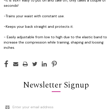
-It is VERY easy to put on and take off, only takes a couple of
seconds!
-Trains your waist with constant use.
-Keeps your back straight and protects it.
- Easily adjustable from low to high due to the elastic band to
increase the compression while training, shaping and loosing
inches.
Newsletter Signup
Email
Address