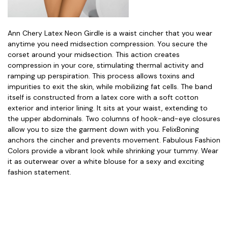
Ann Chery Latex Neon Girdle is a waist cincher that you wear
anytime you need midsection compression. You secure the
corset around your midsection. This action creates
compression in your core, stimulating thermal activity and
ramping up perspiration. This process allows toxins and
impurities to exit the skin, while mobilizing fat cells. The band
itself is constructed from a latex core with a soft cotton
exterior and interior lining. It sits at your waist, extending to
the upper abdominals. Two columns of hook-and-eye closures
allow you to size the garment down with you. FelixBoning
anchors the cincher and prevents movement. Fabulous Fashion
Colors provide a vibrant look while shrinking your tummy. Wear
it as outerwear over a white blouse for a sexy and exciting
fashion statement.