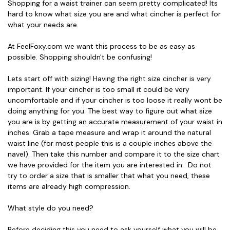
Shopping for a waist trainer can seem pretty complicated! Its
hard to know what size you are and what cincher is perfect for
what your needs are.
At FeelFoxy.com we want this process to be as easy as
possible. Shopping shouldn't be confusing!
Lets start off with sizing! Having the right size cincher is very
important. If your cincher is too small it could be very
uncomfortable and if your cincher is too loose it really wont be
doing anything for you. The best way to figure out what size
you are is by getting an accurate measurement of your waist in
inches. Grab a tape measure and wrap it around the natural
waist line (for most people this is a couple inches above the
navel). Then take this number and compare it to the size chart
we have provided for the item you are interested in. Do not
try to order a size that is smaller that what you need, these
items are already high compression.
What style do you need?
Before deciding this you need to ask yourself what you will be