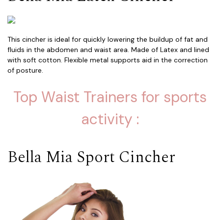
This cincher is ideal for quickly lowering the buildup of fat and
fluids in the abdomen and waist area. Made of Latex and lined
with soft cotton. Flexible metal supports aid in the correction
of posture.
Top Waist Trainers for sports
activity :
Bella Mia Sport Cincher