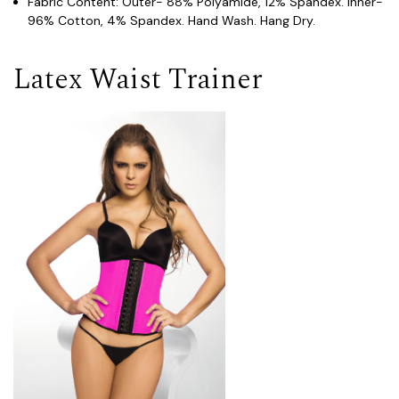
Fabric Content: Outer- 88% Polyamide, 12% Spandex. Inner-
96% Cotton, 4% Spandex. Hand Wash. Hang Dry.
Latex Waist Trainer