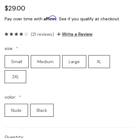
$29.00
Affirm
Pay over time with
. See if you qualify at checkout.
(21 reviews)
Write a Review
size:
Small
Medium
Large
XL
2XL
color:
Nude
Black
Quantity:
Current