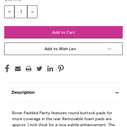
Stock:
Decrease
Increase
Quantity:
Quantity:
Add to Wish List
Description
Boxer Padded Panty features round buttock pads for
more coverage in the rear. Removable foam pads are
approx. 1 inch thick for a nice subtle enhancement. The