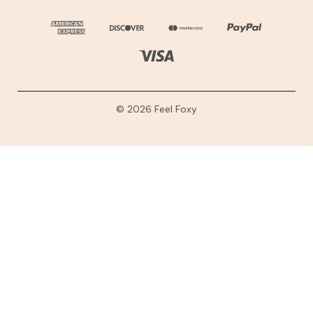
© 2026 Feel Foxy