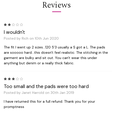
Reviews
2
I wouldn't
Posted by Rich on 10th Jun 2020
The fit I went up 2 sizes...120 5'3 usually a S got a L. The pads
are sooooo hard...this doesn't feel realistic. The stitching in the
garment are bulky and sit out. You can't wear this under
anything but denim or a really thick fabric.
3
Too small and the pads were too hard
Posted by Janet Harrold on 30th Jan 2019
I have returned this for a full refund. Thank you for your
promptness