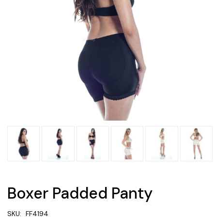
Boxer Padded Panty
SKU:
FF4194