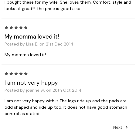
I bought these for my wife. She loves them. Comfort, style and
looks all great!!! The price is good also.
5
My momma loved it!
Posted by Lisa E. on 21st Dec 2014
My momma loved it!
5
I am not very happy
Posted by joanne w. on 28th Oct 2014
I am not very happy with it The legs ride up and the pads are
odd shaped and ride up too. It does not have good stomach
control as stated.
Next