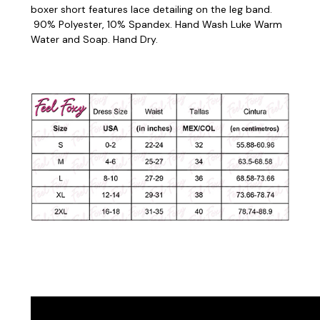
boxer short features lace detailing on the leg band.
90% Polyester, 10% Spandex. Hand Wash Luke Warm
Water and Soap. Hand Dry.