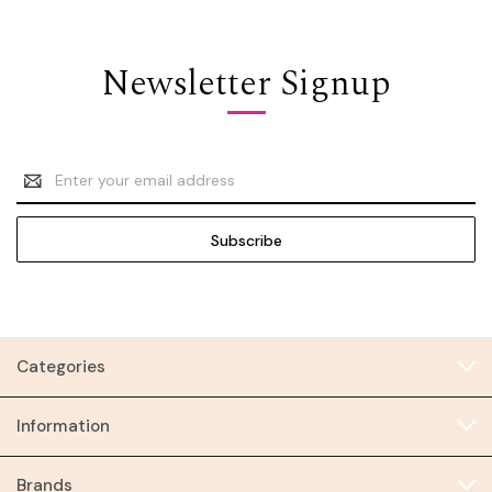
Newsletter Signup
Email
Address
Categories
Information
Brands