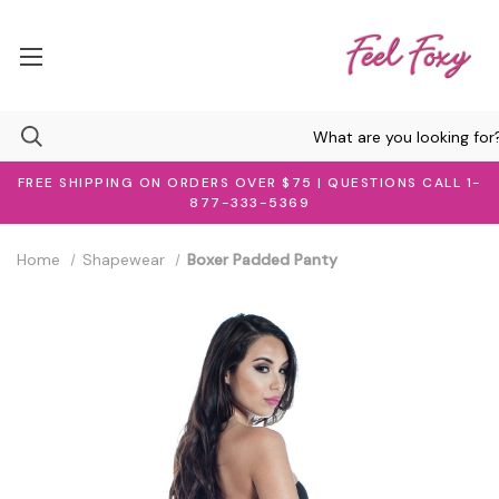
FREE SHIPPING ON ORDERS OVER $75 | QUESTIONS CALL 1-
877-333-5369
Home
Shapewear
Boxer Padded Panty