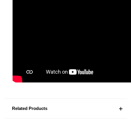
Related Products