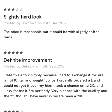
3
Slightly hard look
Posted by Unknown on 26th Dec 2017
The orice is reasonable but it could be with slightly softer
pads.
5
Definite Improvement
Posted by Debra R. on 15th Sep 2016
I rate this a four simply because I had to exchange it for size.
I'm 5f 10i tall and weight 135 lbs. I orginally ordered a L and
could not get it over my hips. I took a chance on te 2XL and
lucky for me it fits perfectly. Very pleased with the quallity and
the fit, though I have never in my life been a 2XL.
4