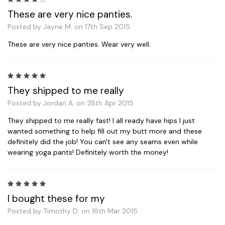
These are very nice panties.
Posted by Jayne M. on 17th Sep 2015
These are very nice panties. Wear very well.
5
They shipped to me really
Posted by Jordan A. on 28th Apr 2015
They shipped to me really fast! I all ready have hips I just
wanted something to help fill out my butt more and these
definitely did the job! You can't see any seams even while
wearing yoga pants! Definitely worth the money!
5
I bought these for my
Posted by Timothy D. on 16th Mar 2015