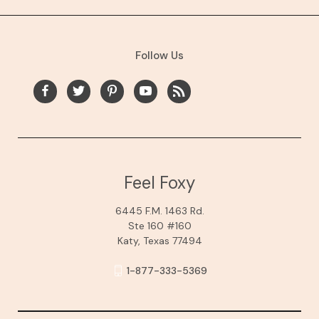
Follow Us
Feel Foxy
6445 F.M. 1463 Rd.
Ste 160 #160
Katy, Texas 77494
1-877-333-5369