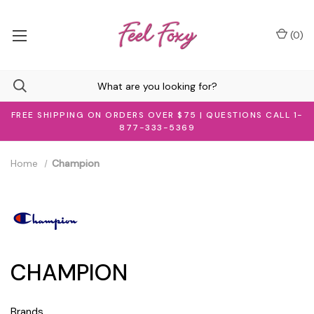
(
0
)
FREE SHIPPING ON ORDERS OVER $75 | QUESTIONS CALL 1-
877-333-5369
Home
Champion
CHAMPION
Brands