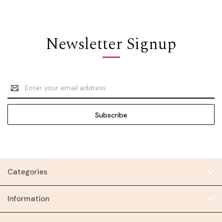
Newsletter Signup
Email
Address
Categories
Information