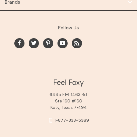
Brands
Follow Us
Feel Foxy
6445 F.M. 1463 Rd.
Ste 160 #160
Katy, Texas 77494
1-877-333-5369