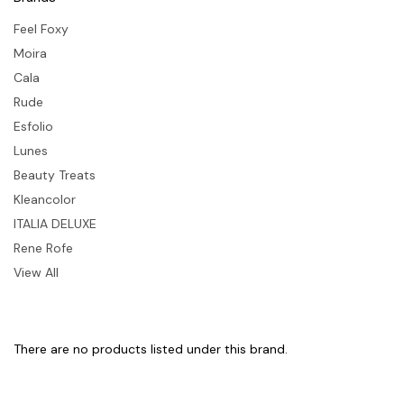
Feel Foxy
Moira
Cala
Rude
Esfolio
Lunes
Beauty Treats
Kleancolor
ITALIA DELUXE
Rene Rofe
View All
There are no products listed under this brand.