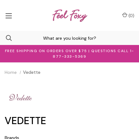
(
0
)
FREE SHIPPING ON ORDERS OVER $75 | QUESTIONS CALL 1-
877-333-5369
Home
Vedette
VEDETTE
Brands