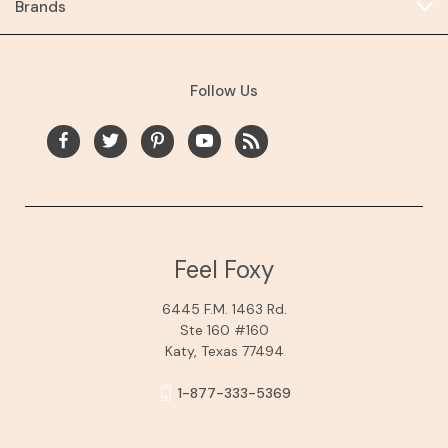
Brands
Follow Us
Feel Foxy
6445 F.M. 1463 Rd.
Ste 160 #160
Katy, Texas 77494
1-877-333-5369