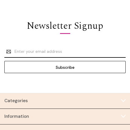
Newsletter Signup
Email
Address
Categories
Information