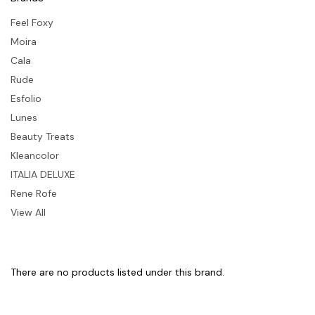
Feel Foxy
Moira
Cala
Rude
Esfolio
Lunes
Beauty Treats
Kleancolor
ITALIA DELUXE
Rene Rofe
View All
There are no products listed under this brand.