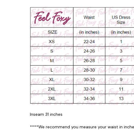
Inseam 31 inches
****We recommend you measure your waist in inches