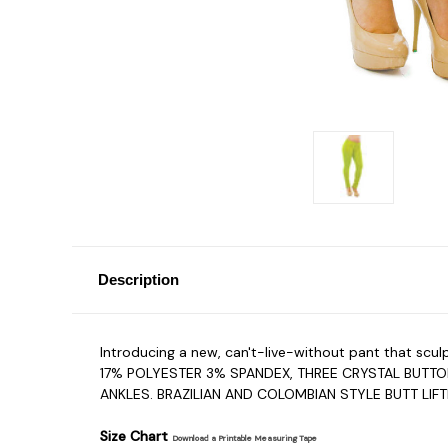
Description
Introducing a new, can't-live-without pant that sc
17% POLYESTER 3% SPANDEX, THREE CRYSTAL BUTT
ANKLES. BRAZILIAN AND COLOMBIAN STYLE BUTT LIF
Size Chart
Download a Printable Measuring Tape