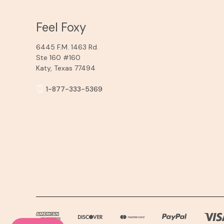
Feel Foxy
6445 F.M. 1463 Rd.
Ste 160 #160
Katy, Texas 77494
1-877-333-5369