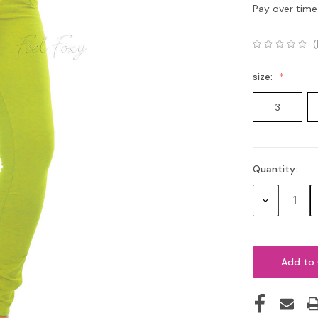
Pay over time
(
size:
3
Quantity:
Current
Stock:
Decrease
Quantity: