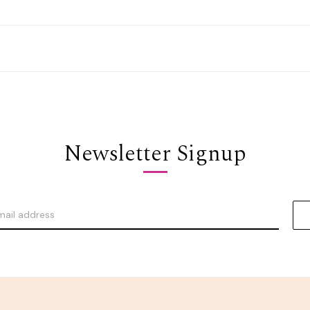
Newsletter Signup