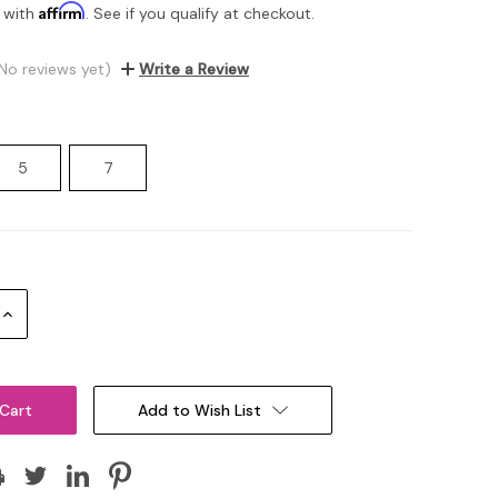
Affirm
 with
. See if you qualify at checkout.
No reviews yet)
Write a Review
5
7
Increase
Quantity:
Add to Wish List