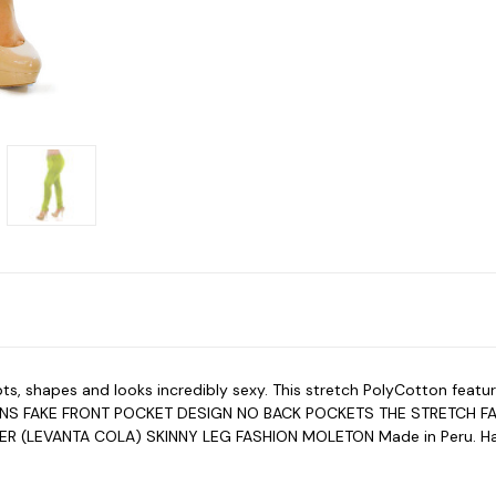
ulpts, shapes and looks incredibly sexy. This stretch PolyCotton
ONS FAKE FRONT POCKET DESIGN NO BACK POCKETS THE STRETCH F
TER (LEVANTA COLA) SKINNY LEG FASHION MOLETON Made in Peru.
H