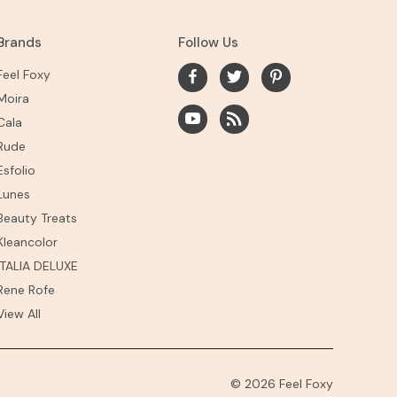
Brands
Follow Us
Feel Foxy
Moira
Cala
Rude
Esfolio
Lunes
Beauty Treats
Kleancolor
ITALIA DELUXE
Rene Rofe
View All
© 2026 Feel Foxy