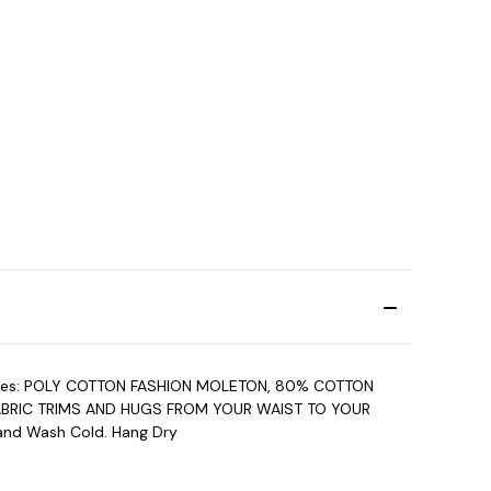
 features: POLY COTTON FASHION MOLETON, 80% COTTON
ABRIC TRIMS AND HUGS FROM YOUR WAIST TO YOUR
and Wash Cold. Hang Dry