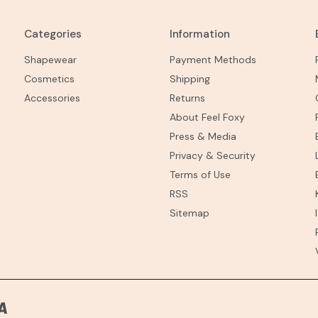
Categories
Information
Shapewear
Payment Methods
Cosmetics
Shipping
Accessories
Returns
About Feel Foxy
Press & Media
Privacy & Security
Terms of Use
RSS
Sitemap