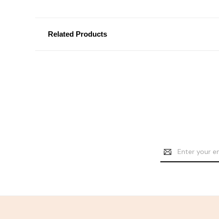
Related Products
Email
Address