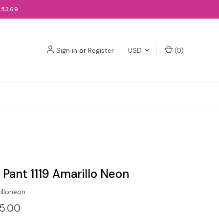
-5369
Sign in
or
Register
USD
(
0
)
t Pant 1119 Amarillo Neon
illoneon
15.00