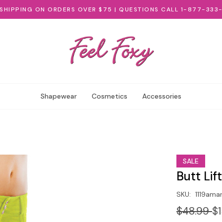
 SHIPPING ON ORDERS OVER $75 | QUESTIONS CALL 1-877-333
Shapewear
Cosmetics
Accessories
SALE
Butt Lif
SKU:
1119amar
$48.99
$