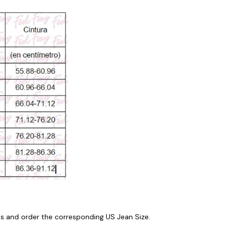
 and order the corresponding US Jean Size.