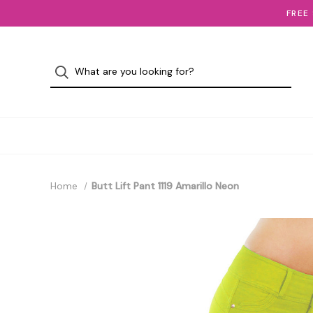
FREE
Home
Butt Lift Pant 1119 Amarillo Neon