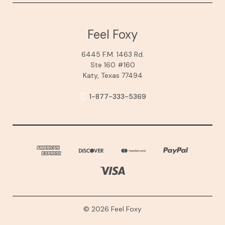
Feel Foxy
6445 F.M. 1463 Rd.
Ste 160 #160
Katy, Texas 77494
1-877-333-5369
© 2026 Feel Foxy