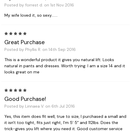
Posted by forrest d. on 1st Nov 2016
My wife loved it, so sexy.......
5
Great Purchase
Posted by Phyllis R. on 14th Sep 2016
This is a wonderful product it gives you natural lift. Looks
natural in pants and dresses. Worth trying. I am a size 14 and it
looks great on me
5
Good Purchase!
Posted by Linnaea V. on 6th Jul 2016
Yes, this item does fit well, true to size, I purchased a small and
it isn't too tight, fits just right, I'm 5' 5" and 112lbs. Does the
trick-gives you lift where you need it. Good customer service