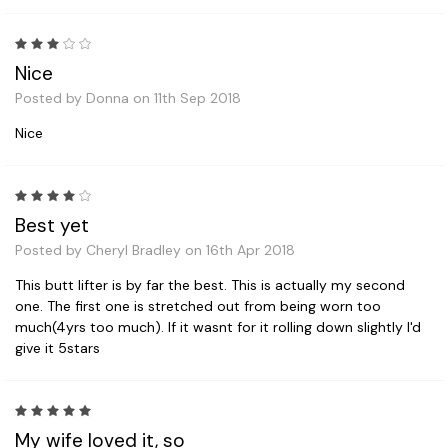
3
Nice
Posted by Donna on 11th Sep 2018
Nice
4
Best yet
Posted by Cheryl Bradley on 16th Apr 2018
This butt lifter is by far the best. This is actually my second
one. The first one is stretched out from being worn too
much(4yrs too much). If it wasnt for it rolling down slightly I'd
give it 5stars
5
My wife loved it, so