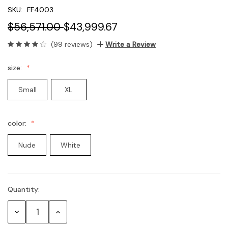
SKU:
FF4003
$56,571.00
$43,999.67
(99 reviews)
Write a Review
size:
Small
XL
color:
Nude
White
Quantity:
Current
Stock:
Decrease
Increase
Quantity:
Quantity: