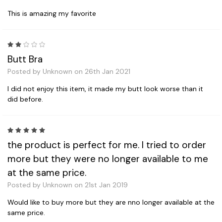
This is amazing my favorite
2
Butt Bra
Posted by Unknown on 26th Jan 2021
I did not enjoy this item, it made my butt look worse than it
did before.
5
the product is perfect for me. I tried to order
more but they were no longer available to me
at the same price.
Posted by Unknown on 21st Jan 2019
Would like to buy more but they are nno longer available at the
same price.