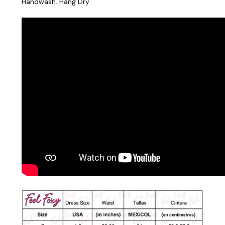
Handwash. Hang Dry