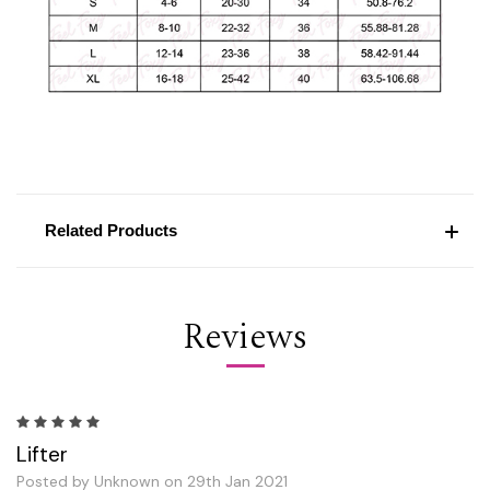
Related Products
Reviews
5
Lifter
Posted by Unknown on 29th Jan 2021