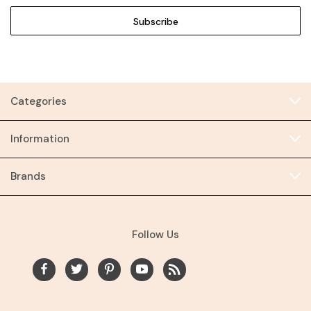
Categories
Information
Brands
Follow Us