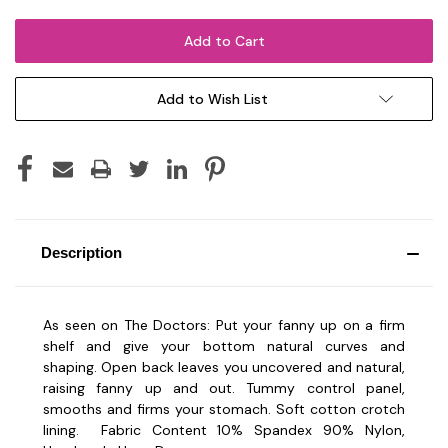
Add to Wish List
Description
As seen on The Doctors: Put your fanny up on a firm
shelf and give your bottom natural curves and
shaping. Open back leaves you uncovered and natural,
raising fanny up and out. Tummy control panel,
smooths and firms your stomach. Soft cotton crotch
lining.
Fabric Content 10% Spandex 90% Nylon,