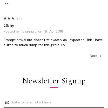
too.
3
Okay!
Posted by Tavanna L. on 7th Apr 2016
Prompt arrival but doesn't fit exactly as I expected. This I have
a little to much rump for this girdle. Lol!
Next
Newsletter Signup
Email
Address