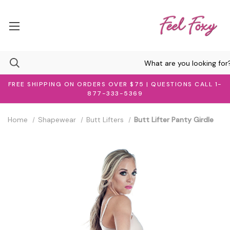
FREE SHIPPING ON ORDERS OVER $75 | QUESTIONS CALL 1-
877-333-5369
Home
Shapewear
Butt Lifters
Butt Lifter Panty Girdle