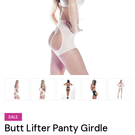
SALE
Butt Lifter Panty Girdle