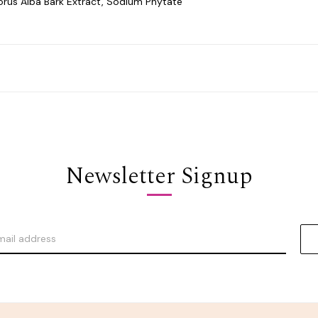
orus Alba Bark Extract, Sodium Phytate
Newsletter Signup