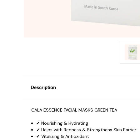
Description
CALA ESSENCE FACIAL MASKS GREEN TEA
✔ Nourishing & Hydrating
✔ Helps with Redness & Strengthens Skin Barrier
✔ Vitalizing & Antioxidant