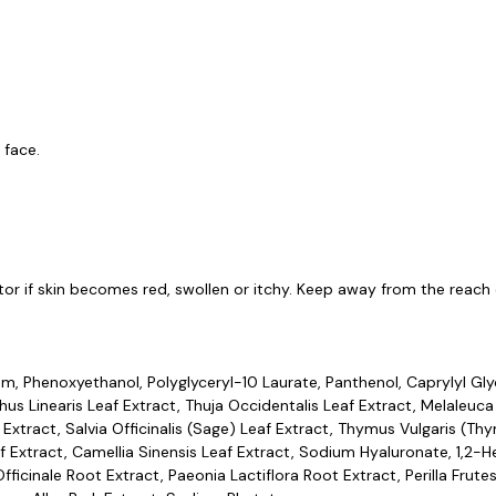
 face.
or if skin becomes red, swollen or itchy. Keep away from the reach o
m, Phenoxyethanol, Polyglyceryl-10 Laurate, Panthenol, Caprylyl Glyc
athus Linearis Leaf Extract, Thuja Occidentalis Leaf Extract, Melaleuca
 Extract, Salvia Officinalis (Sage) Leaf Extract, Thymus Vulgaris (Thy
Extract, Camellia Sinensis Leaf Extract, Sodium Hyaluronate, 1,2-Hex
ficinale Root Extract, Paeonia Lactiflora Root Extract, Perilla Frut