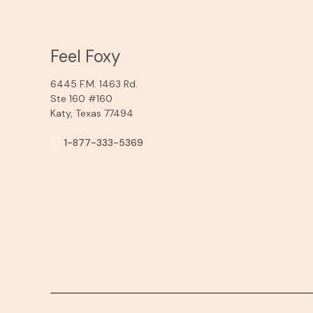
Feel Foxy
6445 F.M. 1463 Rd.
Ste 160 #160
Katy, Texas 77494
1-877-333-5369