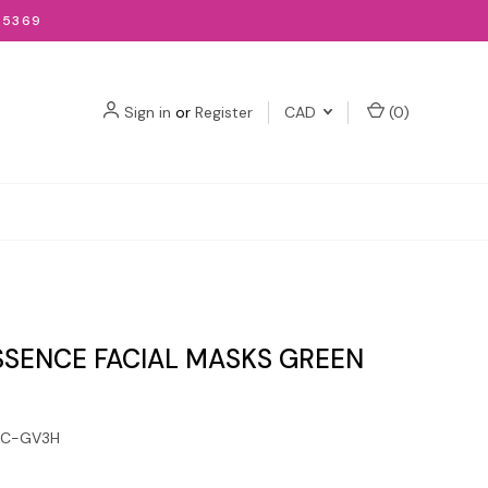
-5369
Sign in
or
Register
CAD
(
0
)
SSENCE FACIAL MASKS GREEN
6C-GV3H