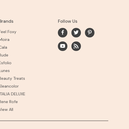
Brands
Follow Us
Feel Foxy
Moira
Cala
Rude
Esfolio
Lunes
Beauty Treats
Kleancolor
ITALIA DELUXE
Rene Rofe
View All