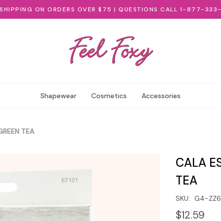
 SHIPPING ON ORDERS OVER $75 | QUESTIONS CALL 1-877-333
Shapewear
Cosmetics
Accessories
GREEN TEA
CALA E
TEA
SKU:
G4-ZZ
$12.59