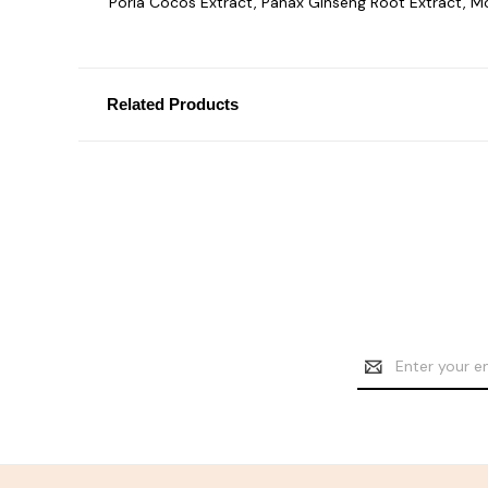
Poria Cocos Extract, Panax Ginseng Root Extract, M
Related Products
Email
Address