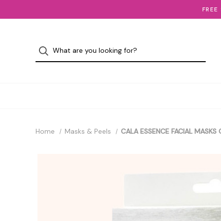
FREE
Home
Masks & Peels
CALA ESSENCE FACIAL MASKS 