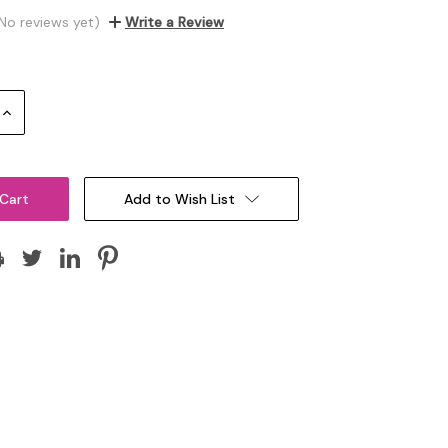
No reviews yet)
Write a Review
Increase
Quantity:
Add to Wish List