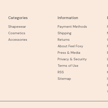
Categories
Information
Shapewear
Payment Methods
Cosmetics
Shipping
Accessories
Returns
About Feel Foxy
Press & Media
Privacy & Security
Terms of Use
RSS
Sitemap