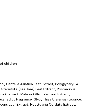
f children.
ol, Centella Asiatica Leaf Extract, Polyglyceryl-4
 Alternifolia (Tea Tree) Leaf Extract, Rosmarinus
me) Extract, Melissa Officinalis Leaf Extract,
anediol, Fragrance, Glycyrrhiza Uralensis (Licorice)
escens Leaf Extract, Houttuynia Cordata Extract,