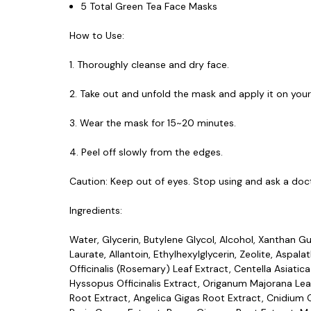
5 Total Green Tea Face Masks
How to Use:
1. Thoroughly cleanse and dry face.
2. Take out and unfold the mask and apply it on your
3. Wear the mask for 15~20 minutes.
4. Peel off slowly from the edges.
Caution: Keep out of eyes. Stop using and ask a doct
Ingredients:
Water, Glycerin, Butylene Glycol, Alcohol, Xanthan Gu
Laurate, Allantoin, Ethylhexylglycerin, Zeolite, Aspal
Officinalis (Rosemary) Leaf Extract, Centella Asiatica
Hyssopus Officinalis Extract, Origanum Majorana Leaf 
Root Extract, Angelica Gigas Root Extract, Cnidium Of