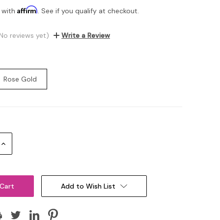
Affirm
 with
. See if you qualify at checkout.
No reviews yet)
Write a Review
Rose Gold
Increase
Quantity:
Add to Wish List