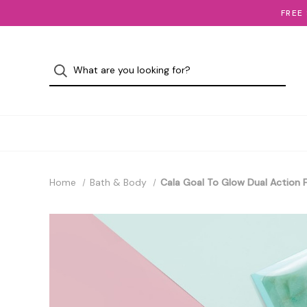
FREE
Home
Bath & Body
Cala Goal To Glow Dual Action 