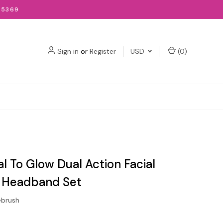
-5369
Sign in
or
Register
USD
(
0
)
l To Glow Dual Action Facial
 Headband Set
ebrush