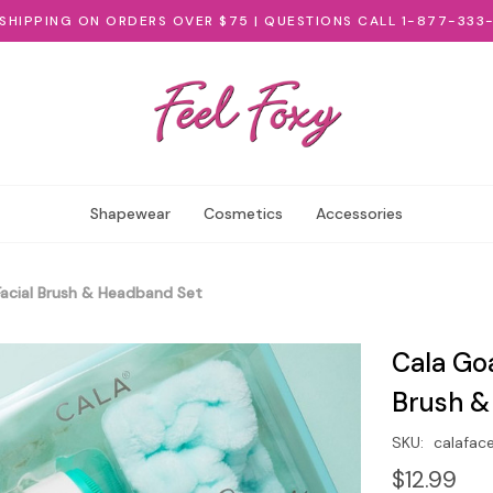
 SHIPPING ON ORDERS OVER $75 | QUESTIONS CALL 1-877-333
Shapewear
Cosmetics
Accessories
Facial Brush & Headband Set
Cala Goa
Brush &
SKU:
calafac
$12.99