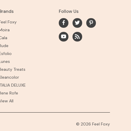
Brands
Follow Us
Feel Foxy
Moira
Cala
Rude
Esfolio
Lunes
Beauty Treats
Kleancolor
ITALIA DELUXE
Rene Rofe
View All
© 2026 Feel Foxy