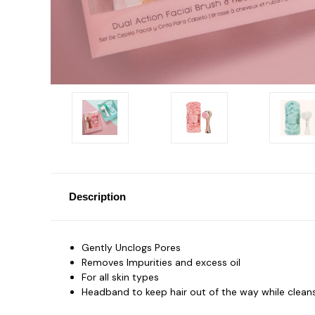
Description
Gently Unclogs Pores
Removes Impurities and excess oil
For all skin types
Headband to keep hair out of the way while clean