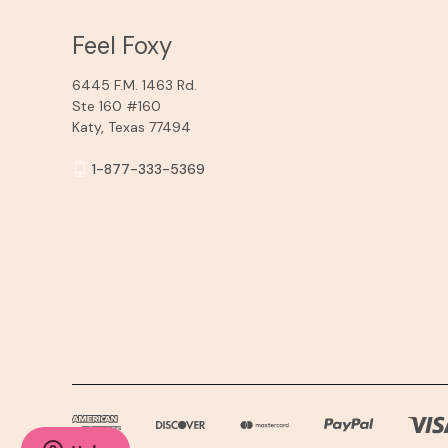
Feel Foxy
6445 F.M. 1463 Rd.
Ste 160 #160
Katy, Texas 77494
1-877-333-5369