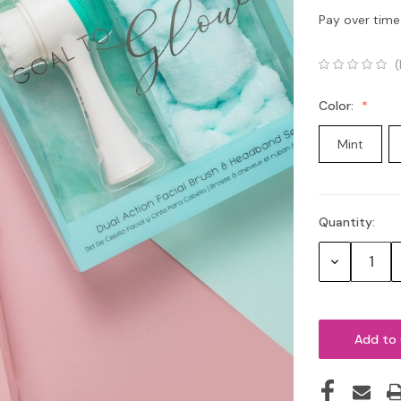
Pay over time
(
Color:
Mint
Quantity:
Current
Stock:
Decrease
Quantity: