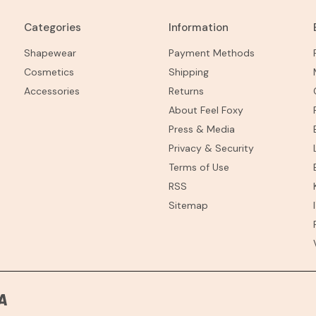
Categories
Information
Shapewear
Payment Methods
Cosmetics
Shipping
Accessories
Returns
About Feel Foxy
Press & Media
Privacy & Security
Terms of Use
RSS
Sitemap