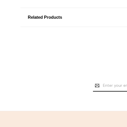
Related Products
Email
Address