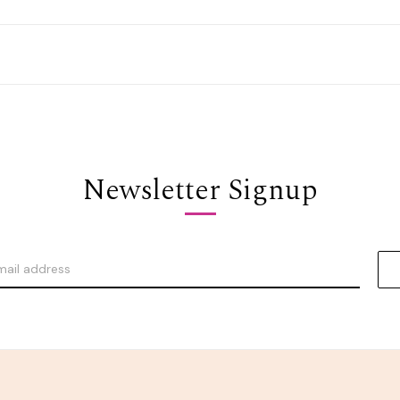
Newsletter Signup