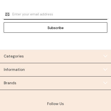
Email
Address
Categories
Information
Brands
Follow Us