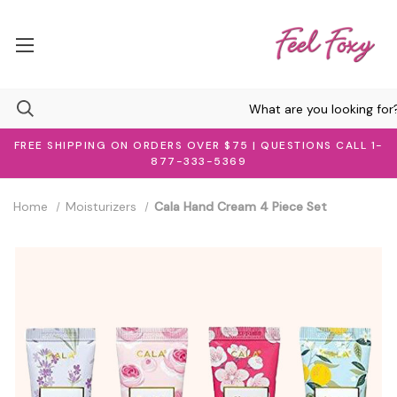
FREE SHIPPING ON ORDERS OVER $75 | QUESTIONS CALL 1-
877-333-5369
Home
Moisturizers
Cala Hand Cream 4 Piece Set