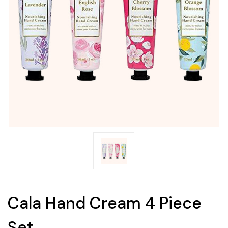
Cala Hand Cream 4 Piece
Set