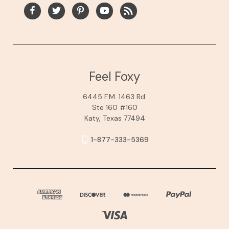
Feel Foxy
6445 F.M. 1463 Rd.
Ste 160 #160
Katy, Texas 77494
1-877-333-5369