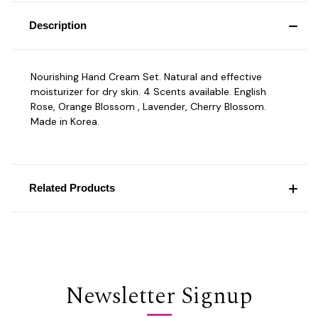
Description
Nourishing Hand Cream Set. Natural and effective
moisturizer for dry skin. 4 Scents available. English
Rose, Orange Blossom , Lavender, Cherry Blossom.
Made in Korea.
Related Products
Newsletter Signup