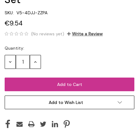
SKU:
V5-4DJJ-ZZPA
€9.54
(No reviews yet)
Write a Review
Quantity:
Current
Stock:
Decrease
Increase
Quantity:
Quantity:
Add to Wish List