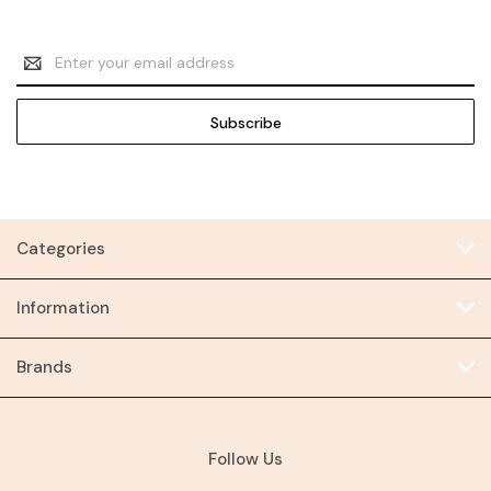
Email
Address
Categories
Information
Brands
Follow Us