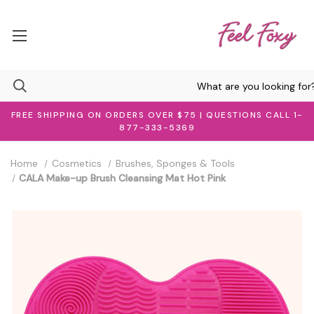
FREE SHIPPING ON ORDERS OVER $75 | QUESTIONS CALL 1-
877-333-5369
Home
Cosmetics
Brushes, Sponges & Tools
CALA Make-up Brush Cleansing Mat Hot Pink