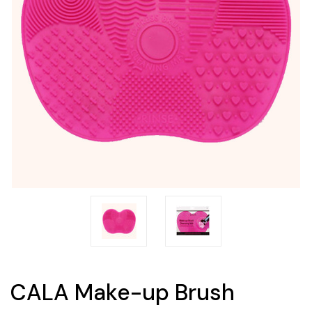
CALA Make-up Brush