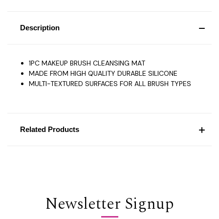
Description
1PC MAKEUP BRUSH CLEANSING MAT
MADE FROM HIGH QUALITY DURABLE SILICONE
MULTI-TEXTURED SURFACES FOR ALL BRUSH TYPES
Related Products
Newsletter Signup