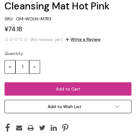
Cleansing Mat Hot Pink
SKU:
OM-WOUH-M7R3
¥74.18
(No reviews yet)
Write a Review
Quantity:
Current
Stock:
Decrease
Increase
Quantity:
Quantity:
Add to Wish List