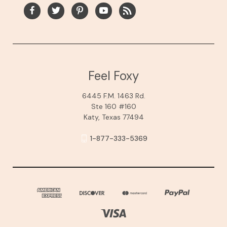
Feel Foxy
6445 F.M. 1463 Rd.
Ste 160 #160
Katy, Texas 77494
1-877-333-5369