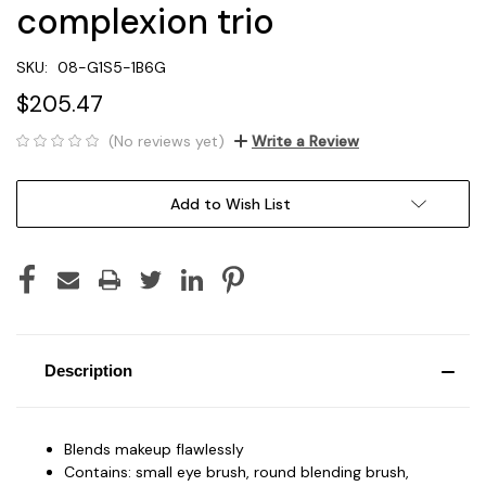
complexion trio
SKU:
08-G1S5-1B6G
$205.47
(No reviews yet)
Write a Review
Current
Add to Wish List
Stock:
Description
Blends makeup flawlessly
Contains: small eye brush, round blending brush,