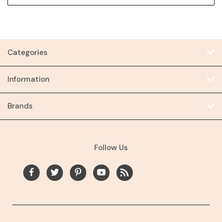
Categories
Information
Brands
Follow Us