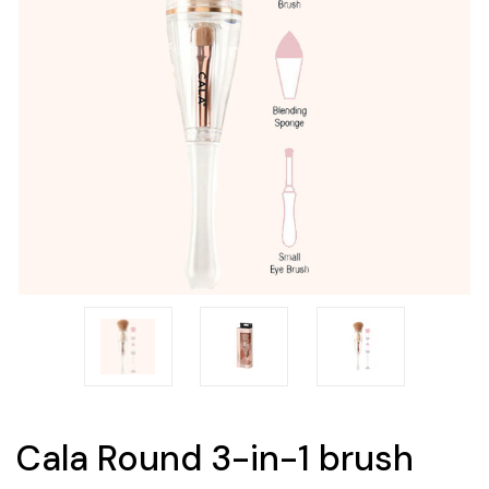
Cala Round 3-in-1 brush