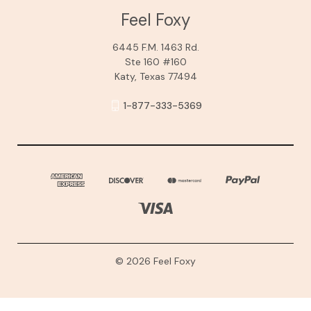
Feel Foxy
6445 F.M. 1463 Rd.
Ste 160 #160
Katy, Texas 77494
1-877-333-5369
© 2026 Feel Foxy