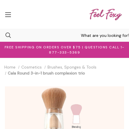
FREE SHIPPING ON ORDERS OVER $75 | QUESTIONS CALL 1-
877-333-5369
Home
Cosmetics
Brushes, Sponges & Tools
Cala Round 3-in-1 brush complexion trio