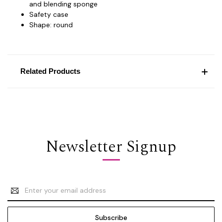
and blending sponge
Safety case
Shape: round
Related Products
Newsletter Signup
Email
Address