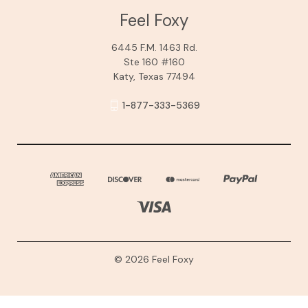
Feel Foxy
6445 F.M. 1463 Rd.
Ste 160 #160
Katy, Texas 77494
1-877-333-5369
© 2026 Feel Foxy