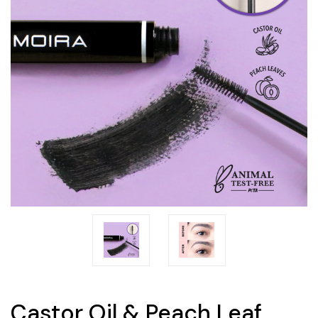
Castor Oil & Peach Leaf