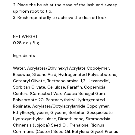
2. Place the brush at the base of the lash and sweep
up from root to tip.
3. Brush repeatedly to achieve the desired look.
NET WEIGHT:
0.28 oz. / 8 g
Ingredients:
Water, Acrylates/Ethylhexyl Acrylate Copolymer,
Beeswax, Stearic Acid, Hydrogenated Polyisobutene,
Cetearyl Olivate, Triethanolamine, 1,2-Hexanediol,
Sorbitan Oilvate, Cellulose, Parafﬁn, Copernicia
Cerifera (Carnauba) Wax, Acacia Senegal Gum,
Polysorbate 20, Pentaerythrityl Hydrogenated
Rosinate, Acrylates/Octylacrylamide Copolymer,
Ethylhexylglycerin, Glycerin, Sorbitan Sesquioleate,
Hydroxyethylcellulose, Dimethicone, Simmondsia
Chinensis (Jojoba) Seed Oil, Trehalose, Ricinus
Communis (Castor) Seed Oil, Butylene Glycol, Prunus