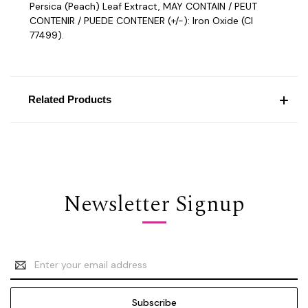
Persica (Peach) Leaf Extract, MAY CONTAIN / PEUT
CONTENIR / PUEDE CONTENER (+/-): Iron Oxide (CI
77499).
Related Products
Newsletter Signup
Email
Address