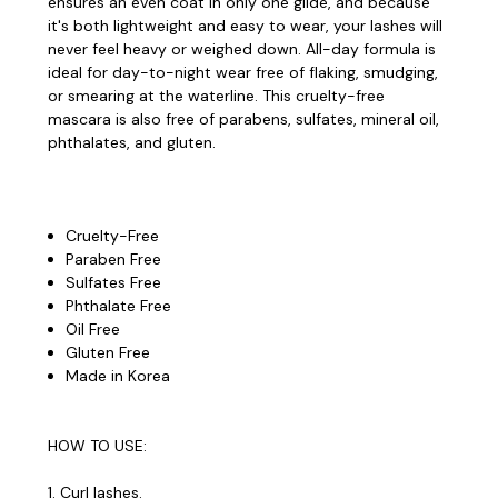
ensures an even coat in only one glide, and because
it's both lightweight and easy to wear, your lashes will
never feel heavy or weighed down. All-day formula is
ideal for day-to-night wear free of flaking, smudging,
or smearing at the waterline. This cruelty-free
mascara is also free of parabens, sulfates, mineral oil,
phthalates, and gluten.
Cruelty-Free
Paraben Free
Sulfates Free
Phthalate Free
Oil Free
Gluten Free
Made in Korea
HOW TO USE:
1. Curl lashes.