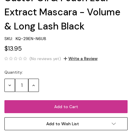
Extract Mascara - Volume
& Long Lash Black
SKU:
KQ-29EN-N6U8
$13.95
(No reviews yet)
Write a Review
Quantity:
Current
Stock:
Decrease
Increase
Quantity:
Quantity:
Add to Wish List