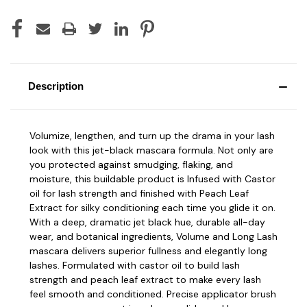
Description
Volumize, lengthen, and turn up the drama in your lash
look with this jet-black mascara formula. Not only are
you protected against smudging, flaking, and
moisture, this buildable product is Infused with
Castor
oil
for lash strength and finished with
Peach Leaf
Extract
for silky conditioning each time you glide it on.
With a deep, dramatic jet black hue, durable all-day
wear, and botanical ingredients, Volume and Long Lash
mascara delivers superior fullness and elegantly long
lashes. Formulated with castor oil to build lash
strength and peach leaf extract to make every lash
feel smooth and conditioned. Precise applicator brush