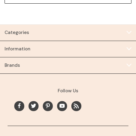
Categories
Information
Brands
Follow Us