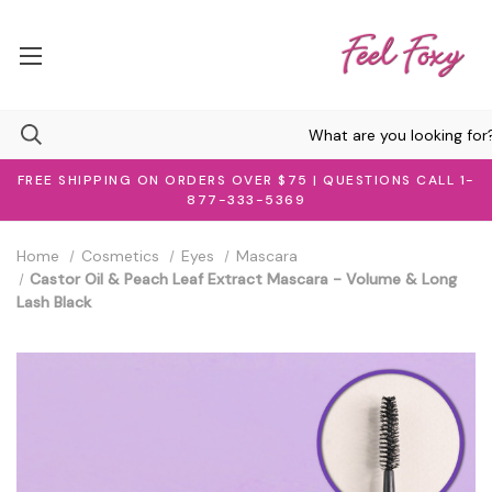
FREE SHIPPING ON ORDERS OVER $75 | QUESTIONS CALL 1-
877-333-5369
Home
Cosmetics
Eyes
Mascara
Castor Oil & Peach Leaf Extract Mascara - Volume & Long
Lash Black