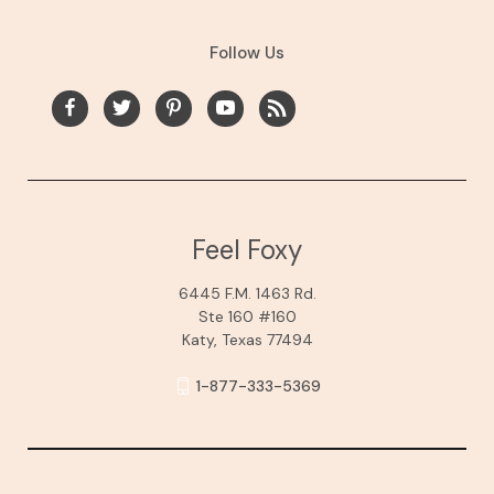
Follow Us
Feel Foxy
6445 F.M. 1463 Rd.
Ste 160 #160
Katy, Texas 77494
1-877-333-5369