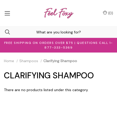
(
0
)
FREE SHIPPING ON ORDERS OVER $75 | QUESTIONS CALL 1-
877-333-5369
Home
Shampoos
Clarifying Shampoo
CLARIFYING SHAMPOO
There are no products listed under this category.