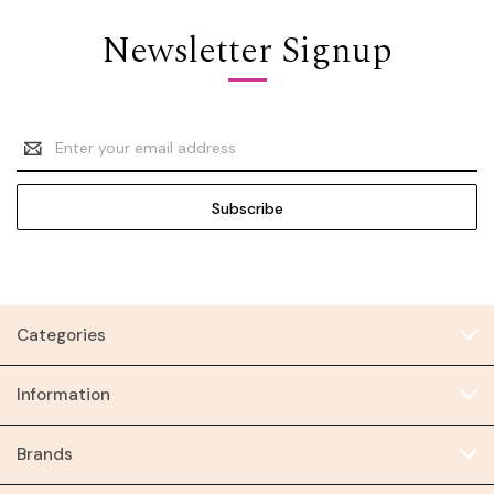
Newsletter Signup
Email
Address
Categories
Information
Brands