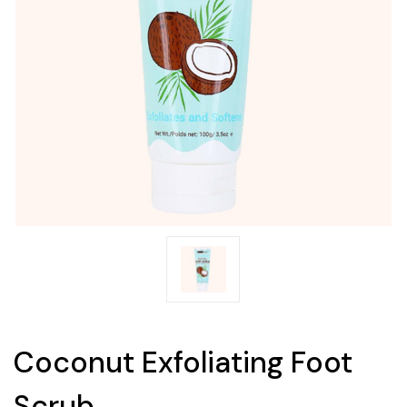
Coconut Exfoliating Foot
Scrub