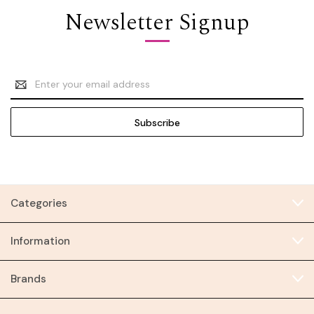
Newsletter Signup
Email
Address
Categories
Information
Brands