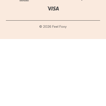
© 2026 Feel Foxy