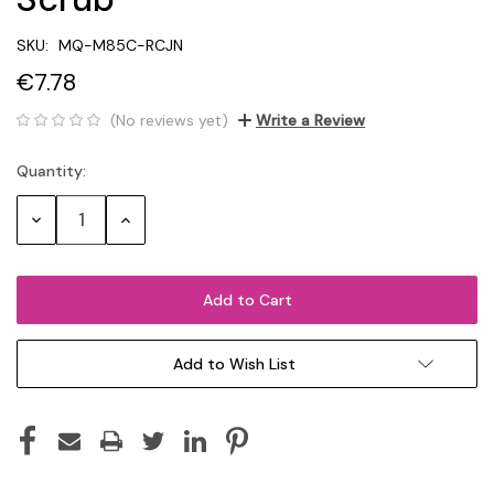
SKU:
MQ-M85C-RCJN
€7.78
(No reviews yet)
Write a Review
Quantity:
Current
Stock:
Decrease
Increase
Quantity:
Quantity:
Add to Wish List