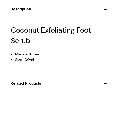
Description
Coconut Exfoliating Foot
Scrub
Made in Korea
Size: 100ml
Related Products