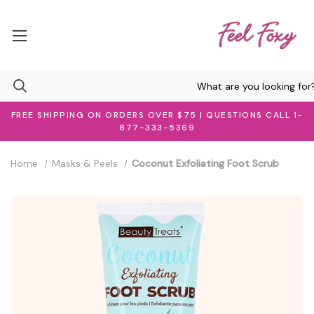
FREE SHIPPING ON ORDERS OVER $75 | QUESTIONS CALL 1-
877-333-5369
Home
Masks & Peels
Coconut Exfoliating Foot Scrub