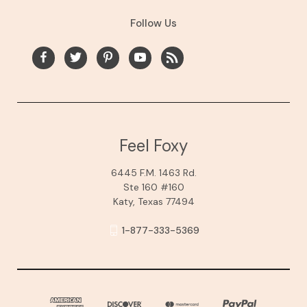
Follow Us
Feel Foxy
6445 F.M. 1463 Rd.
Ste 160 #160
Katy, Texas 77494
1-877-333-5369