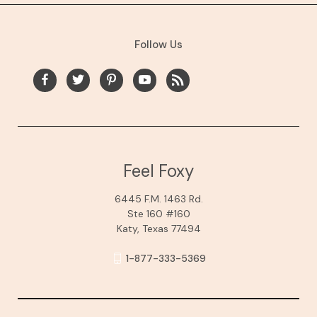
Follow Us
Feel Foxy
6445 F.M. 1463 Rd.
Ste 160 #160
Katy, Texas 77494
1-877-333-5369