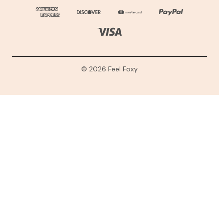
© 2026 Feel Foxy