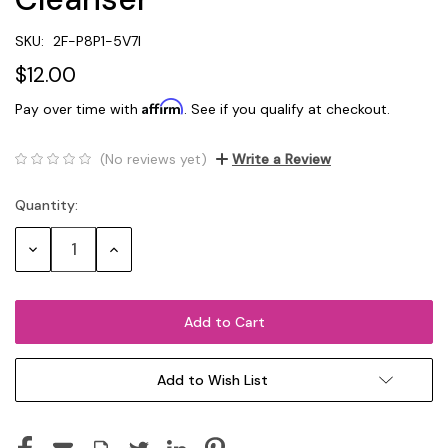
SKU:
2F-P8P1-5V7I
$12.00
Affirm
Pay over time with
. See if you qualify at checkout.
(No reviews yet)
Write a Review
Quantity:
Current
Stock:
Decrease
Increase
Quantity:
Quantity:
Add to Wish List