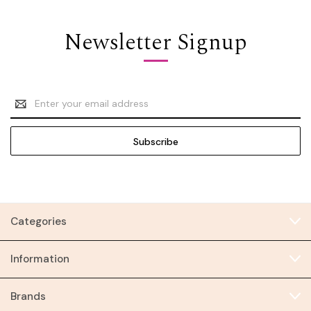
Newsletter Signup
Email
Address
Categories
Information
Brands