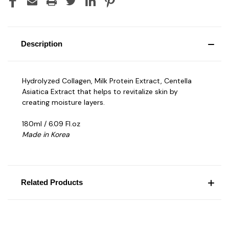
Description
Hydrolyzed Collagen, Milk Protein Extract, Centella
Asiatica Extract that helps to revitalize skin by
creating moisture layers.
180ml / 6.09 Fl.oz
Made in Korea
Related Products