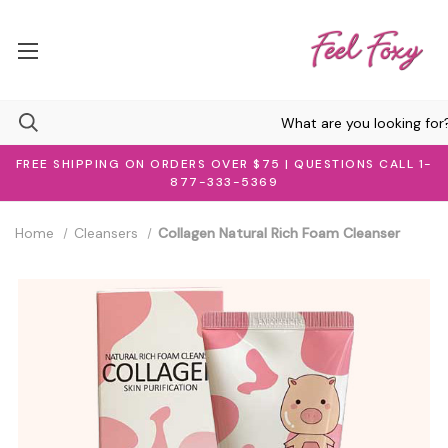
FREE SHIPPING ON ORDERS OVER $75 | QUESTIONS CALL 1-
877-333-5369
Home
Cleansers
Collagen Natural Rich Foam Cleanser