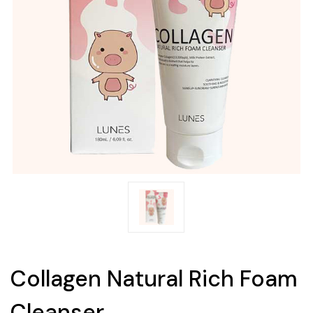
Collagen Natural Rich Foam
Cleanser