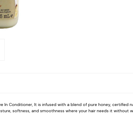
 Conditioner, It is infused with a blend of pure honey, certified na
isture, softness, and smoothness where your hair needs it without w