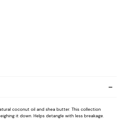
tural coconut oil and shea butter. This collection
eighing it down. Helps detangle with less breakage.