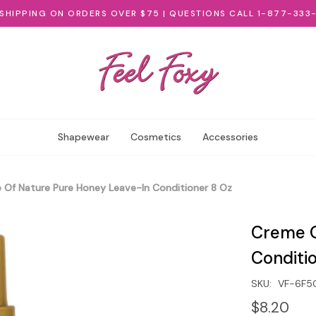
 SHIPPING ON ORDERS OVER $75 | QUESTIONS CALL 1-877-333
Shapewear
Cosmetics
Accessories
 Of Nature Pure Honey Leave-In Conditioner 8 Oz
Creme O
Conditi
SKU:
VF-6F5
$8.20