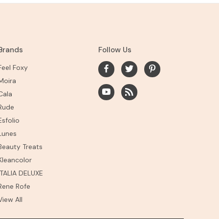
Brands
Follow Us
Feel Foxy
Moira
Cala
Rude
Esfolio
Lunes
Beauty Treats
Kleancolor
ITALIA DELUXE
Rene Rofe
View All