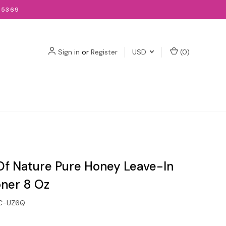
-5369
Sign in
or
Register
USD
(
0
)
f Nature Pure Honey Leave-In
oner 8 Oz
C-UZ6Q