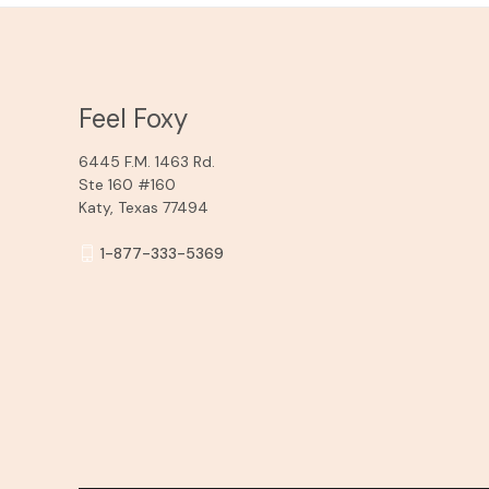
Feel Foxy
6445 F.M. 1463 Rd.
Ste 160 #160
Katy, Texas 77494
1-877-333-5369