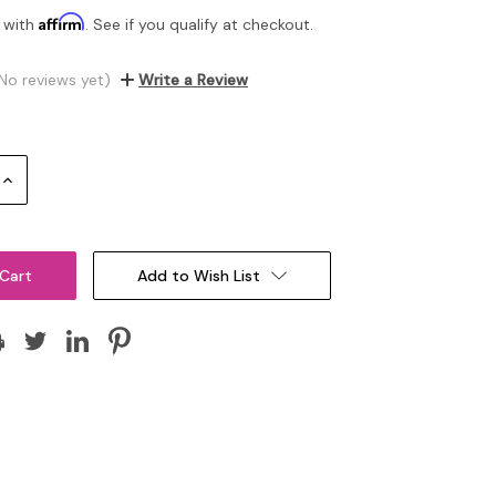
Affirm
 with
. See if you qualify at checkout.
No reviews yet)
Write a Review
Increase
Quantity:
Add to Wish List