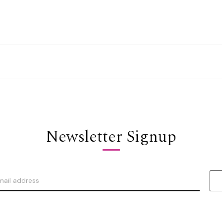
Newsletter Signup