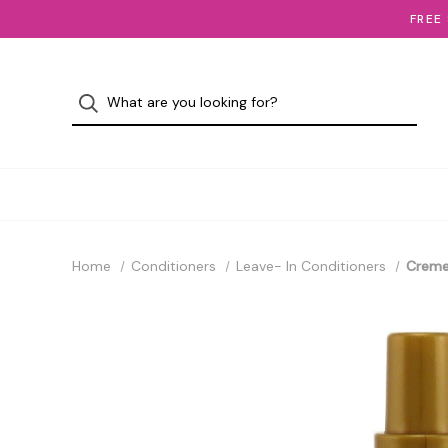
FREE
Home
Conditioners
Leave- In Conditioners
Creme