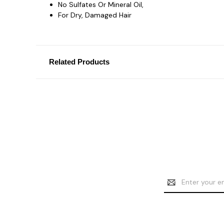
No Sulfates Or Mineral Oil,
For Dry, Damaged Hair
Related Products
Email
Address