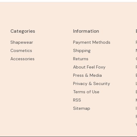
Categories
Information
Shapewear
Payment Methods
Cosmetics
Shipping
Accessories
Returns
About Feel Foxy
Press & Media
Privacy & Security
Terms of Use
RSS
Sitemap