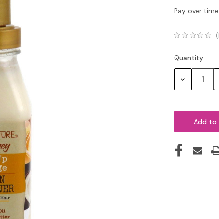
Pay over time
(
Quantity:
Current
Stock:
Decrease
Quantity: