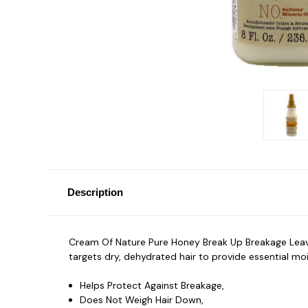
Description
Cream Of Nature Pure Honey Break Up Breakage Leave In
targets dry, dehydrated hair to provide essential mo
Helps Protect Against Breakage,
Does Not Weigh Hair Down,