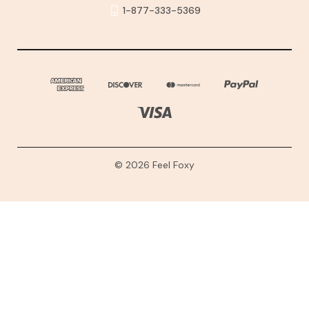
1-877-333-5369
© 2026 Feel Foxy