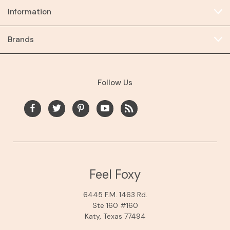
Information
Brands
Follow Us
Feel Foxy
6445 F.M. 1463 Rd.
Ste 160 #160
Katy, Texas 77494