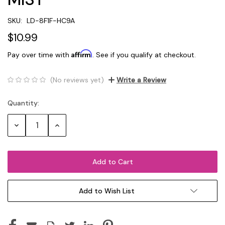
SKU:
LD-8F1F-HC9A
$10.99
Affirm
Pay over time with
. See if you qualify at checkout.
(No reviews yet)
Write a Review
Quantity:
Current
Stock:
Decrease
Increase
Quantity:
Quantity:
Add to Wish List