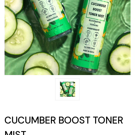
CUCUMBER BOOST TONER
MIST