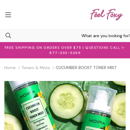
FREE SHIPPING ON ORDERS OVER $75 | QUESTIONS CALL 1-
877-333-5369
Home
Toners & Mists
CUCUMBER BOOST TONER MIST