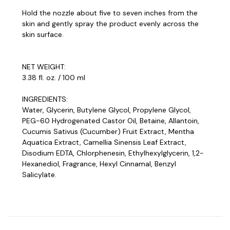
Hold the nozzle about five to seven inches from the
skin and gently spray the product evenly across the
skin surface.
NET WEIGHT:
3.38 fl. oz. / 100 ml
INGREDIENTS:
Water, Glycerin, Butylene Glycol, Propylene Glycol,
PEG-60 Hydrogenated Castor Oil, Betaine, Allantoin,
Cucumis Sativus (Cucumber) Fruit Extract, Mentha
Aquatica Extract, Camellia Sinensis Leaf Extract,
Disodium EDTA, Chlorphenesin, Ethylhexylglycerin, 1,2-
Hexanediol, Fragrance, Hexyl Cinnamal, Benzyl
Salicylate.