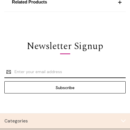
Related Products
Newsletter Signup
Email
Address
Categories