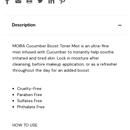
Description
MOIRA Cucumber Boost Toner Mist is an ultra-fine
mist infused with Cucumber to instantly help soothe
irritated and tired skin. Lock in moisture after
cleansing, before makeup application, or as a refresher
throughout the day for an added boost.
Cruelty-Free
Paraben Free
Sulfates Free
Phthalate Free
HOW TO USE: