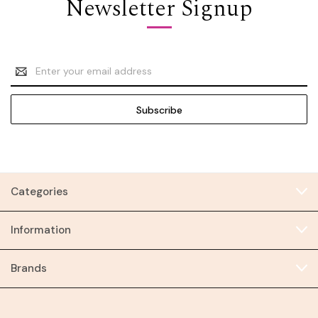
Newsletter Signup
Email
Address
Categories
Information
Brands