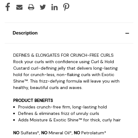
Description
DEFINES & ELONGATES FOR CRUNCH-FREE CURLS
Rock your curls with confidence using Curl & Hold
Custard curl-defining jelly that delivers long-lasting
hold for crunch-less, non-flaking curls with Exotic
Shine™. This frizz-defying formula will leave you with
healthy, beautiful curls and waves.
PRODUCT BENEFITS
Provides crunch-free firm, long-lasting hold
Defines & eliminates frizz of unruly curls
Adds Moisture & Exotic Shine™ for thick, curly hair
NO
Sulfates*,
NO
Mineral Oil*,
NO
Petrolatum*