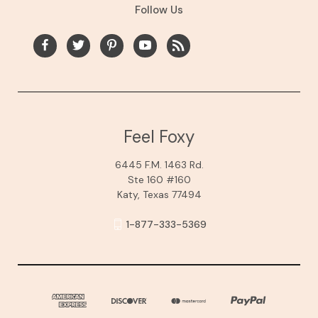
Follow Us
Feel Foxy
6445 F.M. 1463 Rd.
Ste 160 #160
Katy, Texas 77494
1-877-333-5369