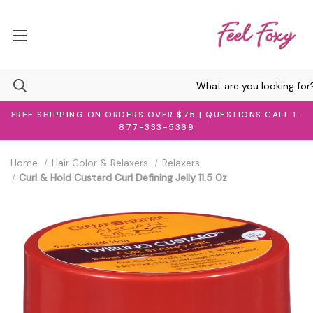
FREE SHIPPING ON ORDERS OVER $75 | QUESTIONS CALL 1-
877-333-5369
Home
Hair Color & Relaxers
Relaxers
Curl & Hold Custard Curl Defining Jelly 11.5 0z