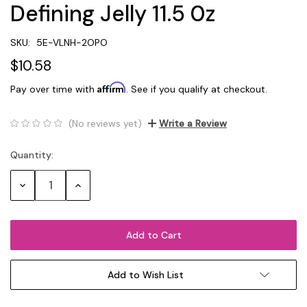
Defining Jelly 11.5 0z
SKU:
5E-VLNH-2OPO
$10.58
Affirm
Pay over time with
. See if you qualify at checkout.
(No reviews yet)
Write a Review
Quantity:
Current
Stock:
Decrease
Increase
Quantity:
Quantity:
Add to Wish List