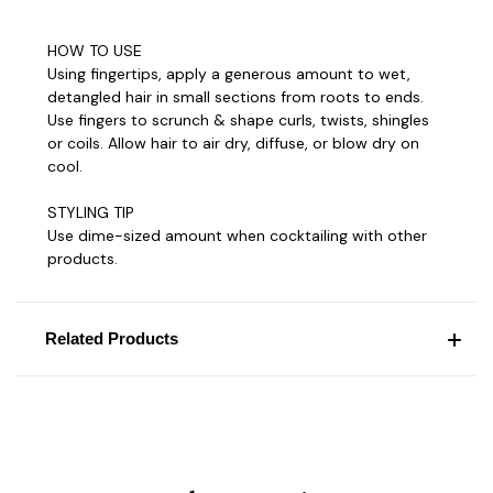
HOW TO USE
Using fingertips, apply a generous amount to wet,
detangled hair in small sections from roots to ends.
Use fingers to scrunch & shape curls, twists, shingles
or coils. Allow hair to air dry, diffuse, or blow dry on
cool.
STYLING TIP
Use dime-sized amount when cocktailing with other
products.
Related Products