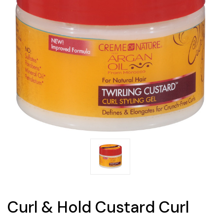
Curl & Hold Custard Curl