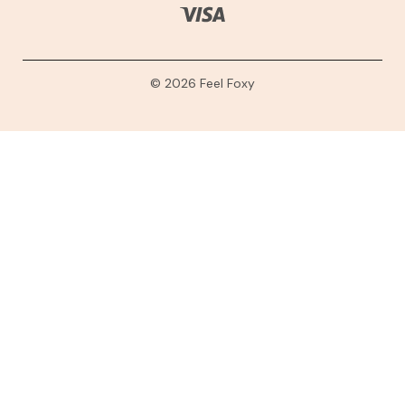
© 2026 Feel Foxy