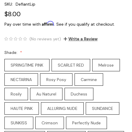
SKU:
DefiantLip
$8.00
Affirm
Pay over time with
. See if you qualify at checkout.
(No reviews yet)
Write a Review
Shade:
SPRINGTIME PINK
SCARLET RED
Melrose
NECTARINA
Rosy Posy
Carmine
Rosily
Au Naturel
Duchess
HAUTE PINK
ALLURING NUDE
SUNDANCE
SUNKISS
Crimson
Perfectly Nude