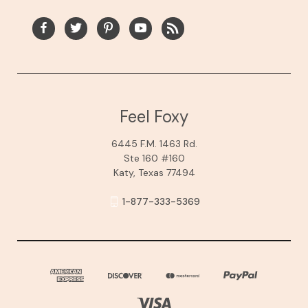
Feel Foxy
6445 F.M. 1463 Rd.
Ste 160 #160
Katy, Texas 77494
1-877-333-5369