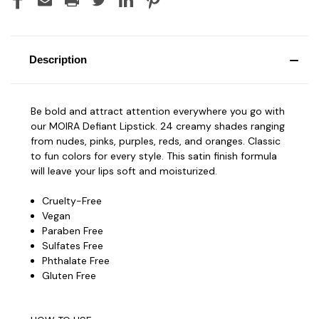
Description
Be bold and attract attention everywhere you go with
our MOIRA Defiant Lipstick. 24 creamy shades ranging
from nudes, pinks, purples, reds, and oranges. Classic
to fun colors for every style. This satin finish formula
will leave your lips soft and moisturized.
Cruelty-Free
Vegan
Paraben Free
Sulfates Free
Phthalate Free
Gluten Free