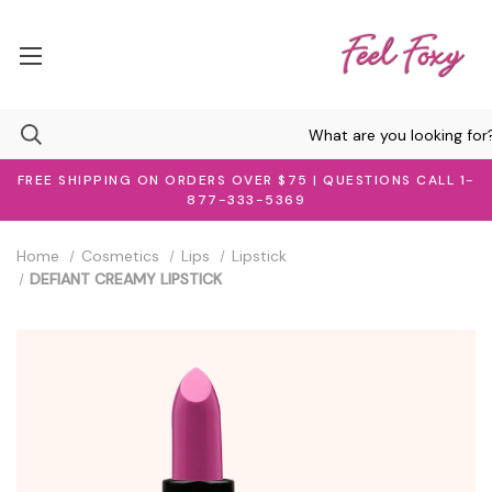
FREE SHIPPING ON ORDERS OVER $75 | QUESTIONS CALL 1-
877-333-5369
Home
Cosmetics
Lips
Lipstick
DEFIANT CREAMY LIPSTICK