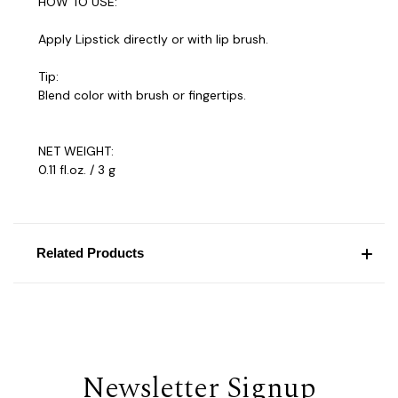
HOW TO USE:
Apply Lipstick directly or with lip brush.
Tip:
Blend color with brush or fingertips.
NET WEIGHT:
0.11 fl.oz. / 3 g
Related Products
Newsletter Signup