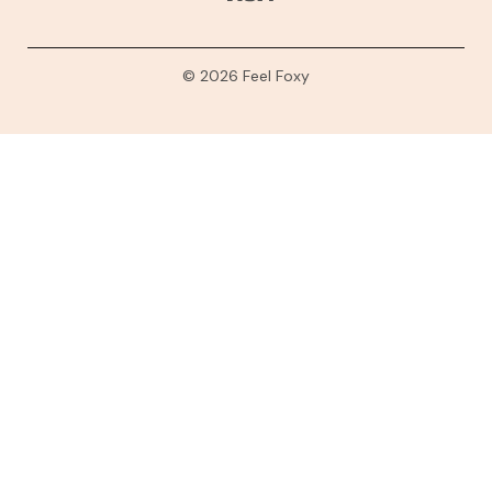
© 2026 Feel Foxy