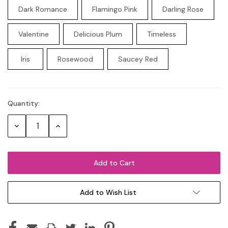
Dark Romance
Flamingo Pink
Darling Rose
Valentine
Delicious Plum
Timeless
Iris
Rosewood
Saucey Red
Quantity:
Current
Stock:
Decrease
Increase
Quantity:
Quantity:
Add to Wish List