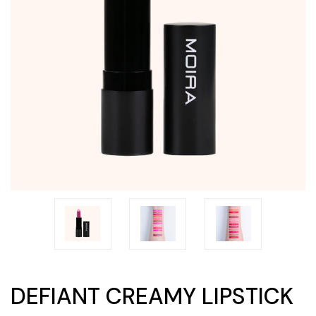
DEFIANT CREAMY LIPSTICK