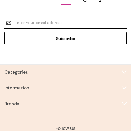
Email
Address
Categories
Information
Brands
Follow Us