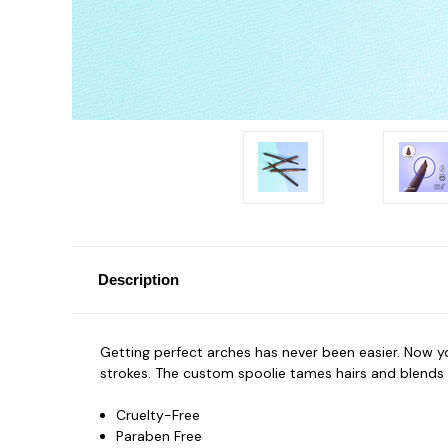
Description
Getting perfect arches has never been easier. Now you
strokes. The custom spoolie tames hairs and blends ha
Cruelty-Free
Paraben Free