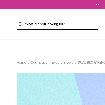
FREE
Home
Cosmetics
Eyes
Brows
DUAL BROW PENC