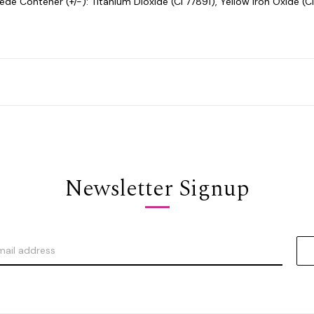
e Contener (+/-): Titanium Dioxide (CI 77891), Yellow Iron Oxide (CI
Newsletter Signup