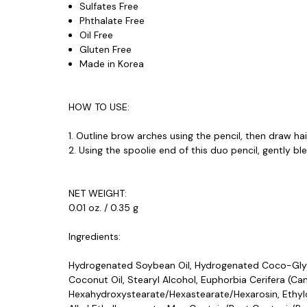
Sulfates Free
Phthalate Free
Oil Free
Gluten Free
Made in Korea
HOW TO USE:
1. Outline brow arches using the pencil, then draw ha
2. Using the spoolie end of this duo pencil, gently b
NET WEIGHT:
0.01 oz. / 0.35 g
Ingredients:
Hydrogenated Soybean Oil, Hydrogenated Coco-Glyce
Coconut Oil, Stearyl Alcohol, Euphorbia Cerifera (C
Hexahydroxystearate/Hexastearate/Hexarosin, Ethylcel