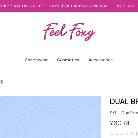
 SHIPPING ON ORDERS OVER $75 | QUESTIONS CALL 1-877-333
Shapewear
Cosmetics
Accessories
IL
DUAL B
SKU:
DualBr
¥60.74
(