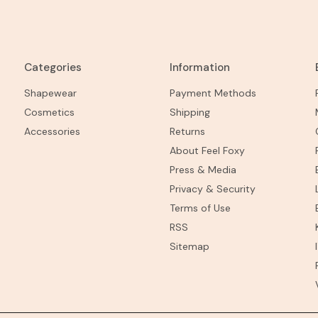
Categories
Information
Shapewear
Payment Methods
Cosmetics
Shipping
Accessories
Returns
About Feel Foxy
Press & Media
Privacy & Security
Terms of Use
RSS
Sitemap