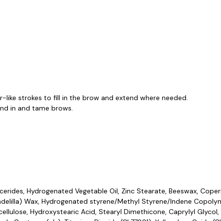
ir-like strokes to fill in the brow and extend where needed.
lend in and tame brows.
rides, Hydrogenated Vegetable Oil, Zinc Stearate, Beeswax, Coper
andelilla) Wax, Hydrogenated styrene/Methyl Styrene/Indene Copolyme
lulose, Hydroxystearic Acid, Stearyl Dimethicone, Caprylyl Glycol, 