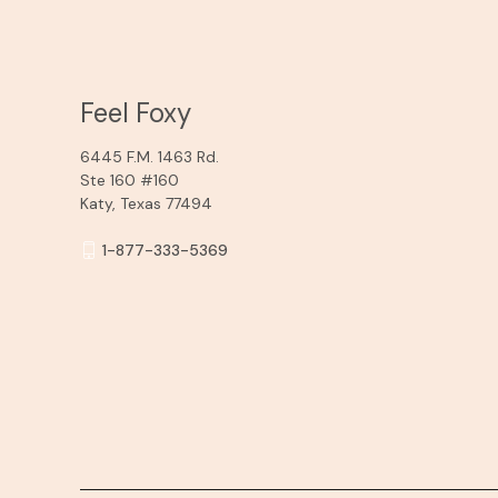
Feel Foxy
6445 F.M. 1463 Rd.
Ste 160 #160
Katy, Texas 77494
1-877-333-5369