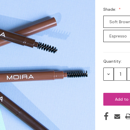
Shade:
Soft Brow
Espresso
Quantity:
Current
Stock:
Decrease
Quantity: