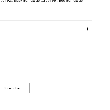
 77492), Black Iron Oxide (CI 77499), Red Iron Oxide