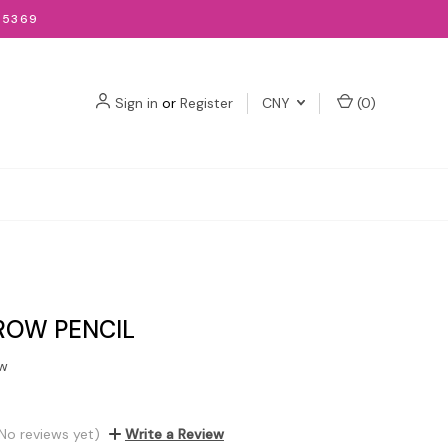
-5369
Sign in
or
Register
CNY
(
0
)
ROW PENCIL
ow
No reviews yet)
Write a Review