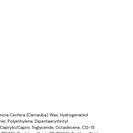
nicia Cerifera (Carnauba) Wax, Hydrogenated
r, Polyethylene, Dipentaerythrityl
Caprylic/Capric Triglyceride, Octadecene, C12-15