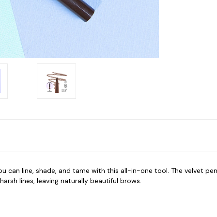
 can line, shade, and tame with this all-in-one tool. The velvet pen
rsh lines, leaving naturally beautiful brows.