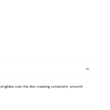
cil glides over the skin creating consistent, smooth