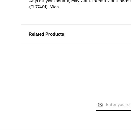
Alkyl Ethylhexanoate, May Contain/Peut Contenir/Pued
(CI 77491), Mica.
Related Products
Email
Address