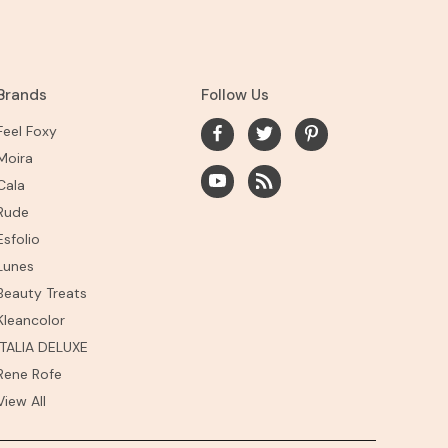
Brands
Follow Us
Feel Foxy
Moira
Cala
Rude
Esfolio
Lunes
Beauty Treats
Kleancolor
ITALIA DELUXE
Rene Rofe
View All