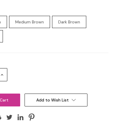
n
Medium Brown
Dark Brown
Increase
Quantity:
Add to Wish List