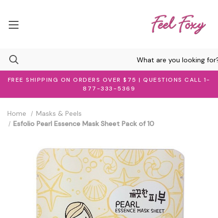
FREE SHIPPING ON ORDERS OVER $75 | QUESTIONS CALL 1-
877-333-5369
Home
Masks & Peels
Esfolio Pearl Essence Mask Sheet Pack of 10