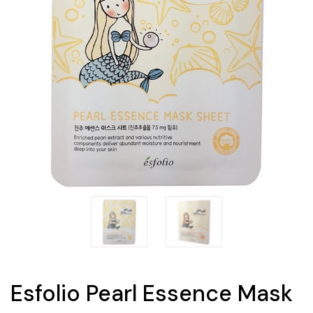
Esfolio Pearl Essence Mask