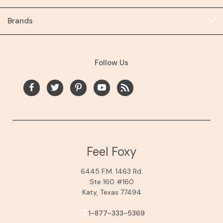
Brands
Follow Us
Feel Foxy
6445 F.M. 1463 Rd.
Ste 160 #160
Katy, Texas 77494
1-877-333-5369