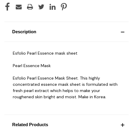
Description
Esfolio Pearl Essence mask sheet
Pearl Essence Mask
Esfolio Pearl Essence Mask Sheet. This highly
concentrated essence mask sheet is formulated with
fresh pearl extract which helps to make your
roughened skin bright and moist. Make in Korea.
Related Products