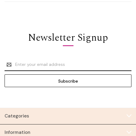
Newsletter Signup
Email
Address
Categories
Information