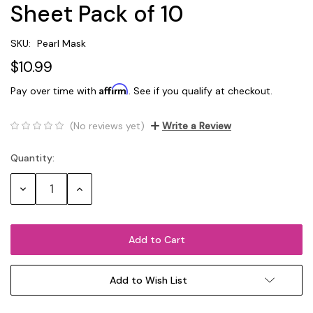
Sheet Pack of 10
SKU:
Pearl Mask
$10.99
Affirm
Pay over time with
. See if you qualify at checkout.
(No reviews yet)
Write a Review
Quantity:
Current
Stock:
Decrease
Increase
Quantity:
Quantity:
Add to Wish List