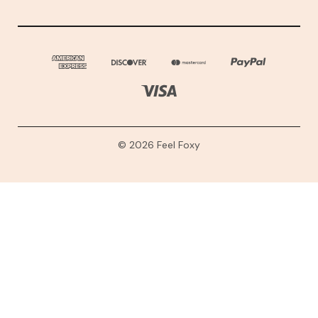
© 2026 Feel Foxy